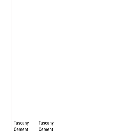
Tuscany
Tuscany
Cement
Cement