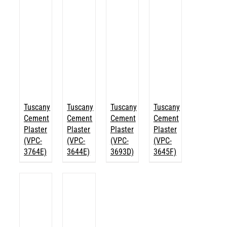
Tuscany
Tuscany
Tuscany
Tuscany
Cement
Cement
Cement
Cement
Plaster
Plaster
Plaster
Plaster
(VPC-
(VPC-
(VPC-
(VPC-
3764E)
3644E)
3693D)
3645F)