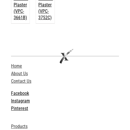
Plaster
Plaster
(VPC-
(VPC-
3661B)
3752C)
Home
About Us
Contact Us
Facebook
Instagram
Pinterest
Products