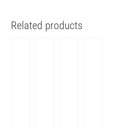
Related products