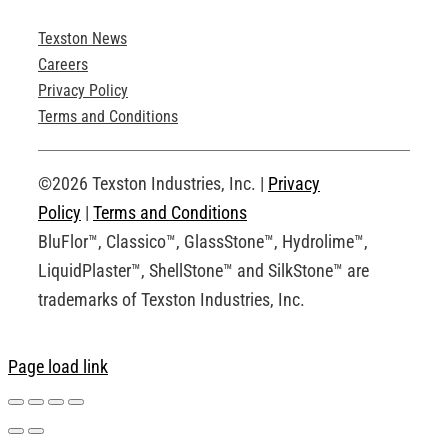
Texston News
Product Brochures
Careers
Privacy Policy
Technical Drawings
Terms and Conditions
Request an Account
©2026 Texston Industries, Inc. |
Privacy
Policy
|
Terms and Conditions
BluFlor™, Classico™, GlassStone™, Hydrolime™,
LiquidPlaster™, ShellStone™ and SilkStone™ are
trademarks of Texston Industries, Inc.
Page load link