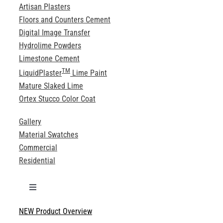
Artisan Plasters
Floors and Counters Cement
Digital Image Transfer
Hydrolime Powders
Limestone Cement
TM
LiquidPlaster
Lime Paint
Mature Slaked Lime
Ortex Stucco Color Coat
Gallery
Material Swatches
Commercial
Residential
Toggle
Navigation
NEW Product Overview
Technical Specifications