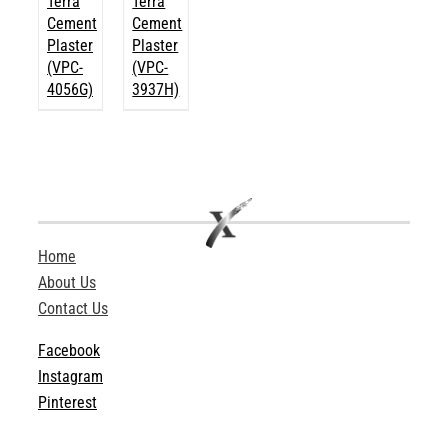
Terra
Terra
Cement
Cement
Plaster
Plaster
(VPC-
(VPC-
4056G)
3937H)
Home
About Us
Contact Us
Facebook
Instagram
Pinterest