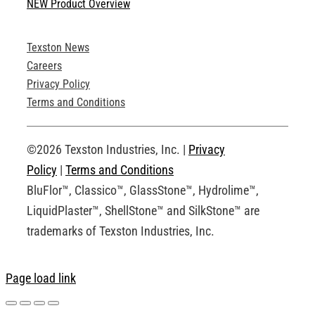
NEW Product Overview
Technical Specifications
Texston News
Product Brochures
Careers
Privacy Policy
Technical Drawings
Terms and Conditions
Request an Account
©2026 Texston Industries, Inc. |
Privacy
Policy
|
Terms and Conditions
BluFlor™, Classico™, GlassStone™, Hydrolime™,
LiquidPlaster™, ShellStone™ and SilkStone™ are
trademarks of Texston Industries, Inc.
Page load link