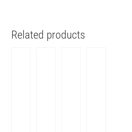
Related products