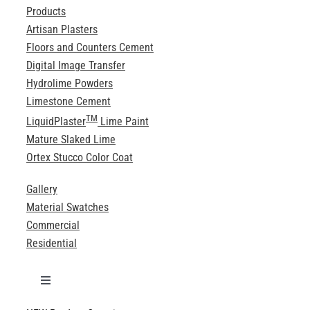
Products
Artisan Plasters
Floors and Counters Cement
Digital Image Transfer
Hydrolime Powders
Limestone Cement
TM
LiquidPlaster
Lime Paint
Mature Slaked Lime
Ortex Stucco Color Coat
Gallery
Material Swatches
Commercial
Residential
Toggle
Navigation