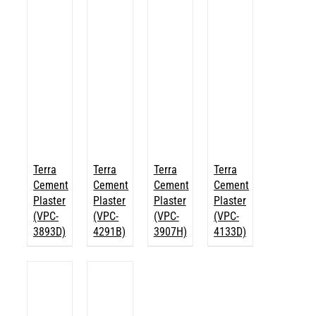
Terra
Terra
Terra
Terra
Cement
Cement
Cement
Cement
Plaster
Plaster
Plaster
Plaster
(VPC-
(VPC-
(VPC-
(VPC-
3893D)
4291B)
3907H)
4133D)