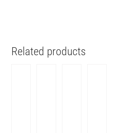
Related products