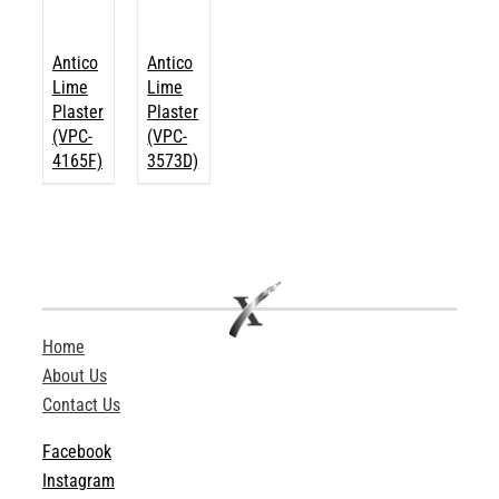
Antico
Antico
Lime
Lime
Plaster
Plaster
(VPC-
(VPC-
4165F)
3573D)
Home
About Us
Contact Us
Facebook
Instagram