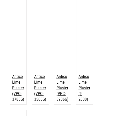
Antico
Antico
Antico
Antico
Lime
Lime
Lime
Lime
Plaster
Plaster
Plaster
Plaster
(VPC-
(VPC-
(VPC-
(T-
3786G)
3566G)
3936G)
2000)