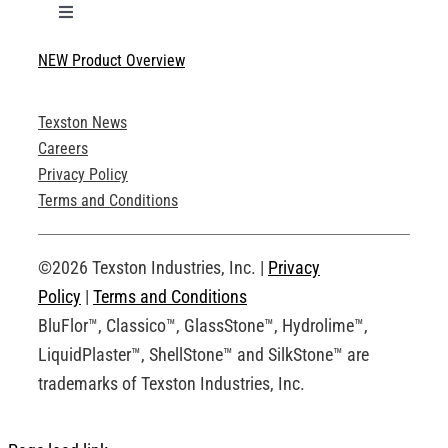
Toggle
Navigation
NEW Product Overview
Technical Specifications
Texston News
Product Brochures
Careers
Privacy Policy
Technical Drawings
Terms and Conditions
Request an Account
©2026 Texston Industries, Inc. |
Privacy
Policy
|
Terms and Conditions
BluFlor™, Classico™, GlassStone™, Hydrolime™,
LiquidPlaster™, ShellStone™ and SilkStone™ are
trademarks of Texston Industries, Inc.