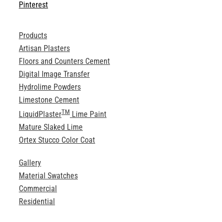
Pinterest
Products
Artisan Plasters
Floors and Counters Cement
Digital Image Transfer
Hydrolime Powders
Limestone Cement
TM
LiquidPlaster
Lime Paint
Mature Slaked Lime
Ortex Stucco Color Coat
Gallery
Material Swatches
Commercial
Residential