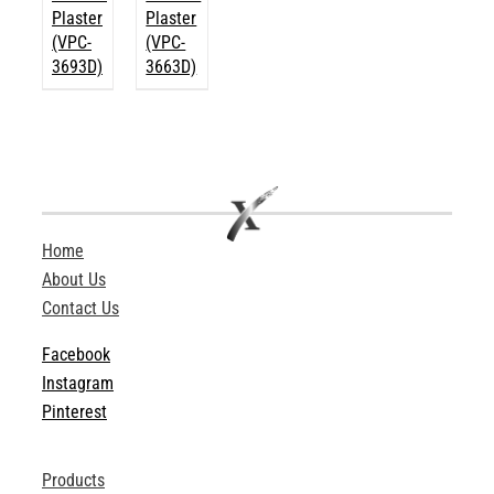
Plaster
Plaster
(VPC-
(VPC-
3693D)
3663D)
Home
About Us
Contact Us
Facebook
Instagram
Pinterest
Products