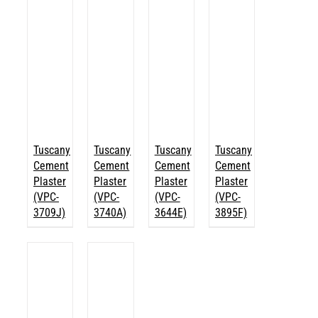
Tuscany
Tuscany
Tuscany
Tuscany
Cement
Cement
Cement
Cement
Plaster
Plaster
Plaster
Plaster
(VPC-
(VPC-
(VPC-
(VPC-
3709J)
3740A)
3644E)
3895F)