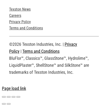
Texston News
Product Brochures
Careers
Privacy Policy
Technical Drawings
Terms and Conditions
Request an Account
©2026 Texston Industries, Inc. |
Privacy
Policy
|
Terms and Conditions
BluFlor™, Classico™, GlassStone™, Hydrolime™,
LiquidPlaster™, ShellStone™ and SilkStone™ are
trademarks of Texston Industries, Inc.
Page load link