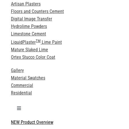
Artisan Plasters
Floors and Counters Cement
Digital Image Transfer
Hydrolime Powders
Limestone Cement
TM
LiquidPlaster
Lime Paint
Mature Slaked Lime
Ortex Stucco Color Coat
Gallery
Material Swatches
Commercial
Residential
Toggle
Navigation
NEW Product Overview
Technical Specifications