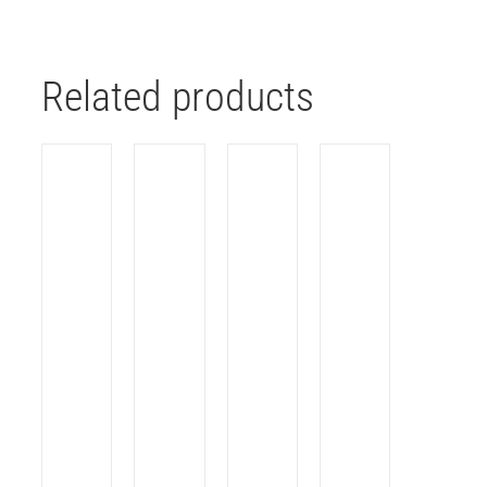
Related products