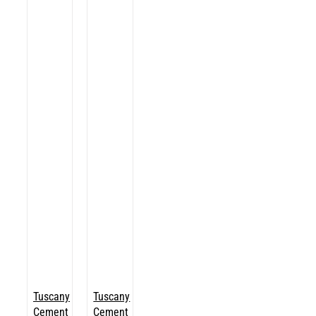
Tuscany
Tuscany
Cement
Cement