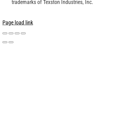
trademarks of Texston Industries, Inc.
Page load link