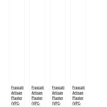
Frascati
Frascati
Frascati
Frascati
Artisan
Artisan
Artisan
Artisan
Plaster
Plaster
Plaster
Plaster
(VPC-
(VPC-
(VPC-
(VPC-