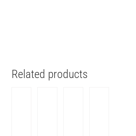
Related products