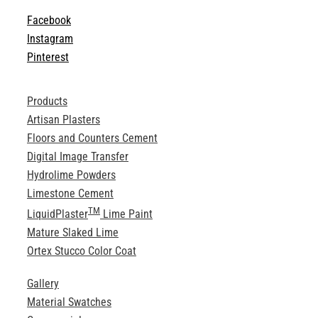
Facebook
Instagram
Pinterest
Products
Artisan Plasters
Floors and Counters Cement
Digital Image Transfer
Hydrolime Powders
Limestone Cement
TM
LiquidPlaster
Lime Paint
Mature Slaked Lime
Ortex Stucco Color Coat
Gallery
Material Swatches