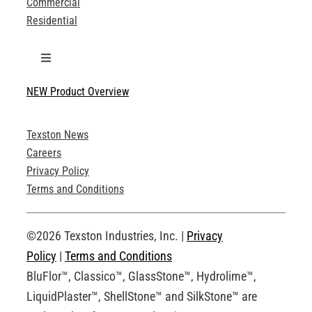
Commercial
Residential
Toggle
Navigation
NEW Product Overview
Technical Specifications
Texston News
Product Brochures
Careers
Privacy Policy
Technical Drawings
Terms and Conditions
Request an Account
©2026 Texston Industries, Inc. |
Privacy
Policy
|
Terms and Conditions
BluFlor™, Classico™, GlassStone™, Hydrolime™,
LiquidPlaster™, ShellStone™ and SilkStone™ are