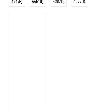
4345F)
6661B)
4387H)
4377H)