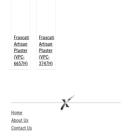
Frascati
Frascati
Artisan
Artisan
Plaster
Plaster
(VPC-
(VPC-
6657H)
3747H)
Home
About Us
Contact Us