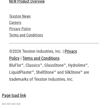
NEW Product Overview
Technical Specifications
Texston News
Product Brochures
Careers
Privacy Policy
Technical Drawings
Terms and Conditions
Request an Account
©2026 Texston Industries, Inc. |
Privacy
Policy
|
Terms and Conditions
BluFlor™, Classico™, GlassStone™, Hydrolime™,
LiquidPlaster™, ShellStone™ and SilkStone™ are
trademarks of Texston Industries, Inc.
Page load link