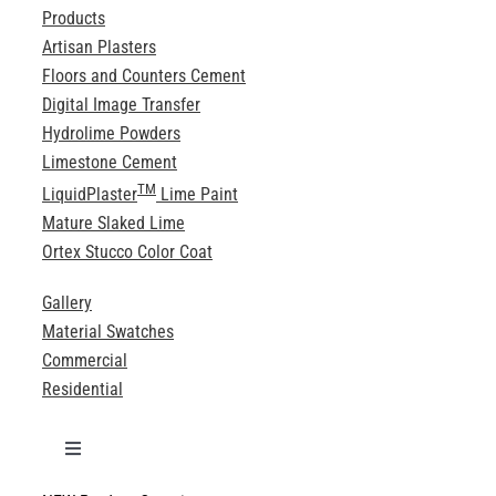
Products
Artisan Plasters
Floors and Counters Cement
Digital Image Transfer
Hydrolime Powders
Limestone Cement
TM
LiquidPlaster
Lime Paint
Mature Slaked Lime
Ortex Stucco Color Coat
Gallery
Material Swatches
Commercial
Residential
Toggle
Navigation