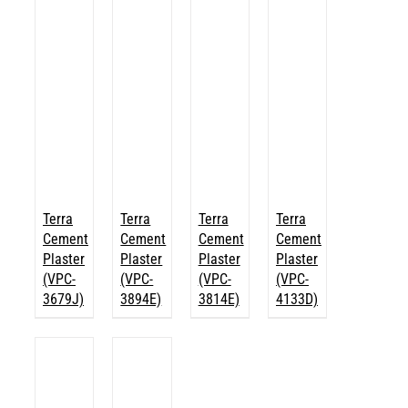
Terra
Terra
Terra
Terra
Cement
Cement
Cement
Cement
Plaster
Plaster
Plaster
Plaster
(VPC-
(VPC-
(VPC-
(VPC-
3679J)
3894E)
3814E)
4133D)