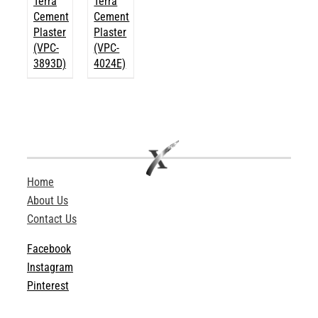
Terra
Terra
Cement
Cement
Plaster
Plaster
(VPC-
(VPC-
3893D)
4024E)
Home
About Us
Contact Us
Facebook
Instagram
Pinterest