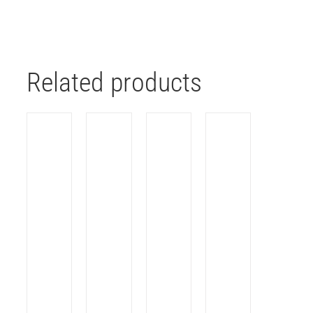
Related products