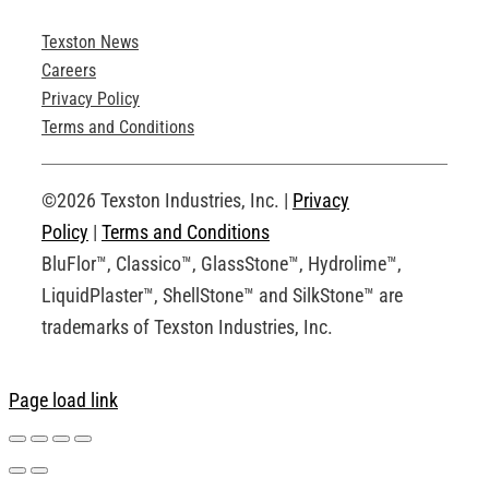
Texston News
Product Brochures
Careers
Privacy Policy
Technical Drawings
Terms and Conditions
Request an Account
©2026 Texston Industries, Inc. |
Privacy
Policy
|
Terms and Conditions
BluFlor™, Classico™, GlassStone™, Hydrolime™,
LiquidPlaster™, ShellStone™ and SilkStone™ are
trademarks of Texston Industries, Inc.
Page load link