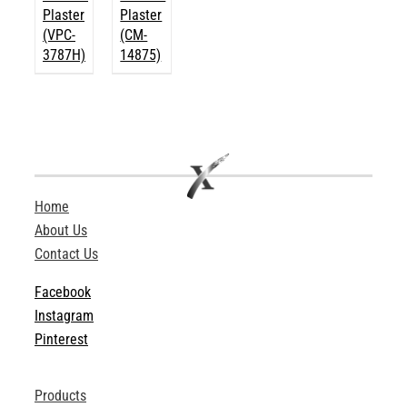
Plaster
Plaster
(VPC-
(CM-
3787H)
14875)
Home
About Us
Contact Us
Facebook
Instagram
Pinterest
Products