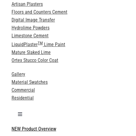
Artisan Plasters
Floors and Counters Cement
Digital Image Transfer
Hydrolime Powders
Limestone Cement
TM
LiquidPlaster
Lime Paint
Mature Slaked Lime
Ortex Stucco Color Coat
Gallery
Material Swatches
Commercial
Residential
Toggle
Navigation
NEW Product Overview
Technical Specifications