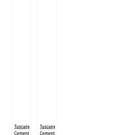
Tuscany
Tuscany
Cement
Cement