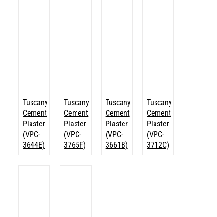
Tuscany
Tuscany
Tuscany
Tuscany
Cement
Cement
Cement
Cement
Plaster
Plaster
Plaster
Plaster
(VPC-
(VPC-
(VPC-
(VPC-
3644E)
3765F)
3661B)
3712C)