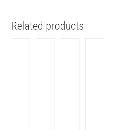
Related products