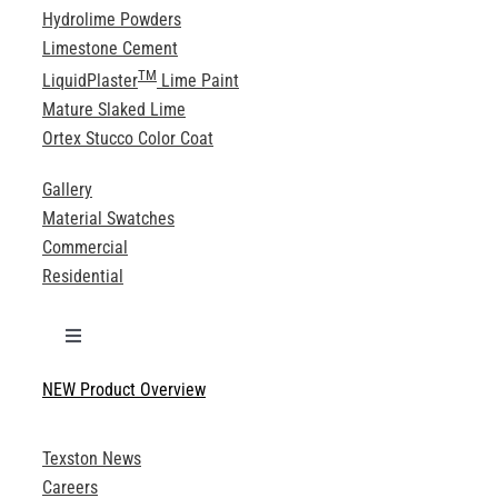
Hydrolime Powders
Limestone Cement
TM
LiquidPlaster
Lime Paint
Mature Slaked Lime
Ortex Stucco Color Coat
Gallery
Material Swatches
Commercial
Residential
Toggle
Navigation
NEW Product Overview
Technical Specifications
Texston News
Product Brochures
Careers