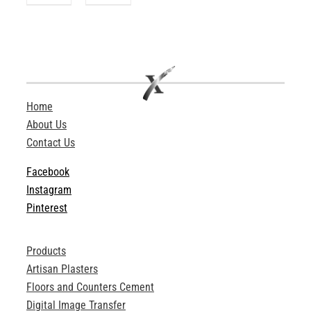
Home
About Us
Contact Us
Facebook
Instagram
Pinterest
Products
Artisan Plasters
Floors and Counters Cement
Digital Image Transfer