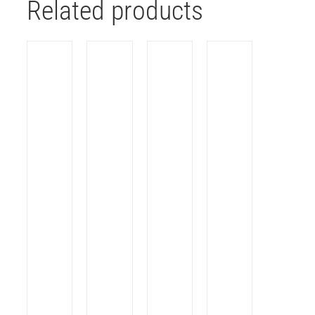
Related products