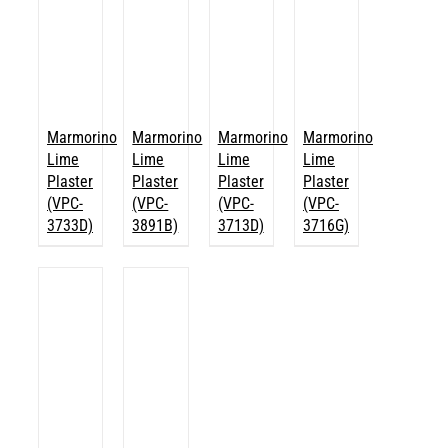
Marmorino
Marmorino
Marmorino
Marmorino
Lime
Lime
Lime
Lime
Plaster
Plaster
Plaster
Plaster
(VPC-
(VPC-
(VPC-
(VPC-
3733D)
3891B)
3713D)
3716G)