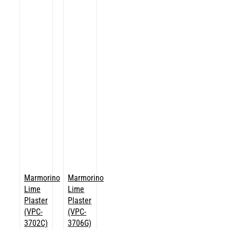
Marmorino
Marmorino
Lime
Lime
Plaster
Plaster
(VPC-
(VPC-
3702C)
3706G)