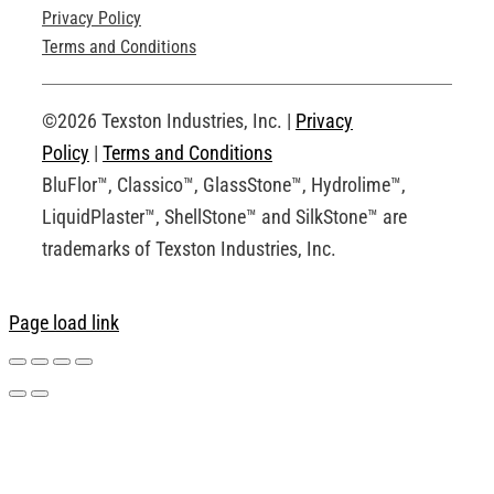
Privacy Policy
Technical Drawings
Terms and Conditions
Request an Account
©2026 Texston Industries, Inc. |
Privacy
Policy
|
Terms and Conditions
BluFlor™, Classico™, GlassStone™, Hydrolime™,
LiquidPlaster™, ShellStone™ and SilkStone™ are
trademarks of Texston Industries, Inc.
Page load link