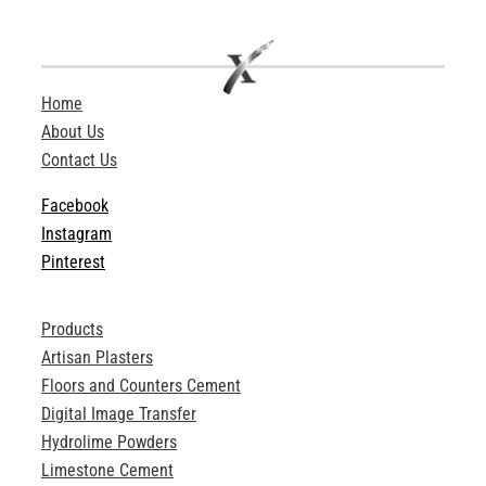
Home
About Us
Contact Us
Facebook
Instagram
Pinterest
Products
Artisan Plasters
Floors and Counters Cement
Digital Image Transfer
Hydrolime Powders
Limestone Cement