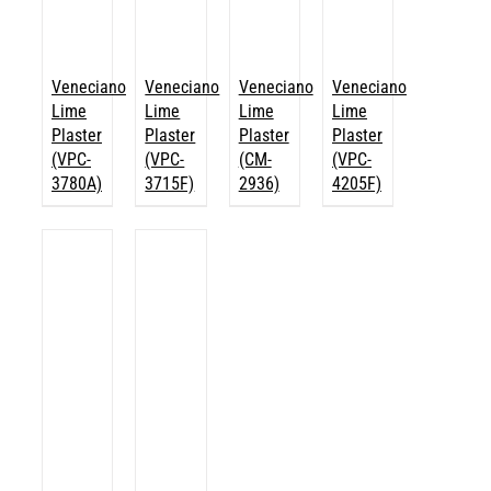
Veneciano
Veneciano
Veneciano
Veneciano
Lime
Lime
Lime
Lime
Plaster
Plaster
Plaster
Plaster
(VPC-
(VPC-
(CM-
(VPC-
3780A)
3715F)
2936)
4205F)