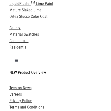
TM
LiquidPlaster
Lime Paint
Mature Slaked Lime
Ortex Stucco Color Coat
Gallery
Material Swatches
Commercial
Residential
Toggle
Navigation
NEW Product Overview
Technical Specifications
Texston News
Product Brochures
Careers
Privacy Policy
Technical Drawings
Terms and Conditions