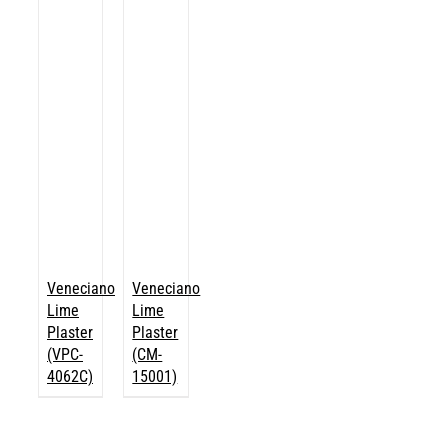
Veneciano
Veneciano
Lime
Lime
Plaster
Plaster
(VPC-
(CM-
4062C)
15001)