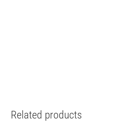
Related products