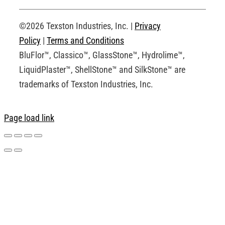
Request an Account
©2026 Texston Industries, Inc. |
Privacy
Policy
|
Terms and Conditions
BluFlor™, Classico™, GlassStone™, Hydrolime™,
LiquidPlaster™, ShellStone™ and SilkStone™ are
trademarks of Texston Industries, Inc.
Page load link