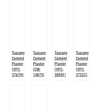
Tuscany
Tuscany
Tuscany
Tuscany
Cement
Cement
Cement
Cement
Plaster
Plaster
Plaster
Plaster
(VPC-
(CM-
(VPC-
(VPC-
3767H)
14875)
3895F)
3752C)