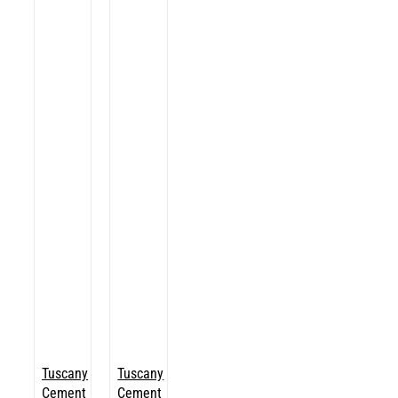
Tuscany
Tuscany
Cement
Cement