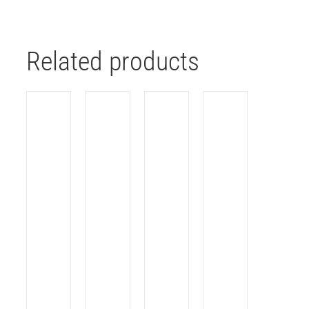
Related products