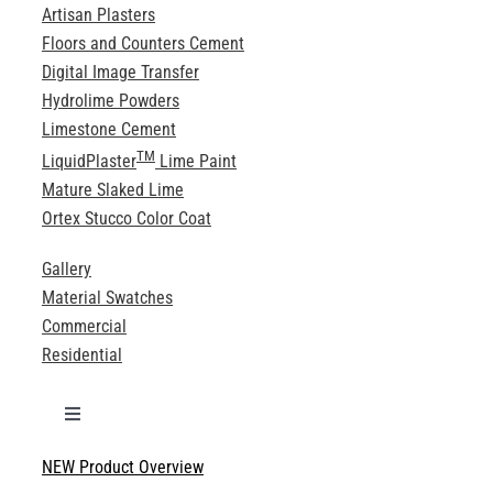
Artisan Plasters
Floors and Counters Cement
Digital Image Transfer
Hydrolime Powders
Limestone Cement
TM
LiquidPlaster
Lime Paint
Mature Slaked Lime
Ortex Stucco Color Coat
Gallery
Material Swatches
Commercial
Residential
Toggle
Navigation
NEW Product Overview
Technical Specifications