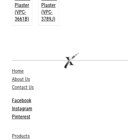
Plaster
Plaster
(VPC-
(VPC-
3661B)
3789J)
Home
About Us
Contact Us
Facebook
Instagram
Pinterest
Products