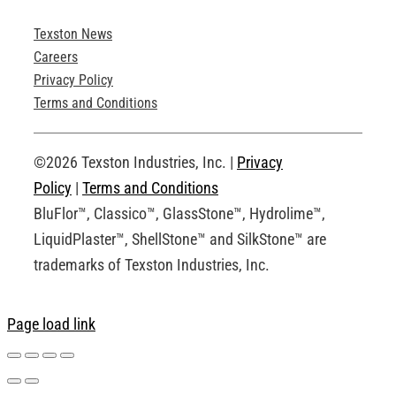
Texston News
Product Brochures
Careers
Privacy Policy
Technical Drawings
Terms and Conditions
Request an Account
©2026 Texston Industries, Inc. |
Privacy
Policy
|
Terms and Conditions
BluFlor™, Classico™, GlassStone™, Hydrolime™,
LiquidPlaster™, ShellStone™ and SilkStone™ are
trademarks of Texston Industries, Inc.
Page load link