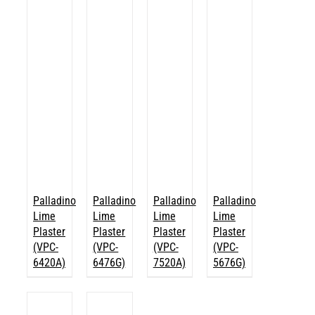
Palladino
Palladino
Palladino
Palladino
Lime
Lime
Lime
Lime
Plaster
Plaster
Plaster
Plaster
(VPC-
(VPC-
(VPC-
(VPC-
6420A)
6476G)
7520A)
5676G)