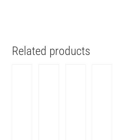
Related products