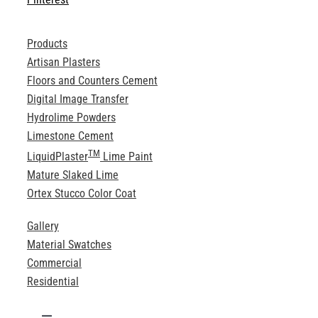
Products
Artisan Plasters
Floors and Counters Cement
Digital Image Transfer
Hydrolime Powders
Limestone Cement
TM
LiquidPlaster
Lime Paint
Mature Slaked Lime
Ortex Stucco Color Coat
Gallery
Material Swatches
Commercial
Residential