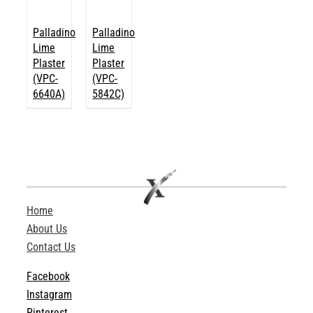
Palladino
Palladino
Lime
Lime
Plaster
Plaster
(VPC-
(VPC-
6640A)
5842C)
Home
About Us
Contact Us
Facebook
Instagram
Pinterest