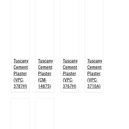
Tuscany
Tuscany
Tuscany
Tuscany
Cement
Cement
Cement
Cement
Plaster
Plaster
Plaster
Plaster
(VPC-
(CM-
(VPC-
(VPC-
3787H)
14875)
3767H)
3710A)