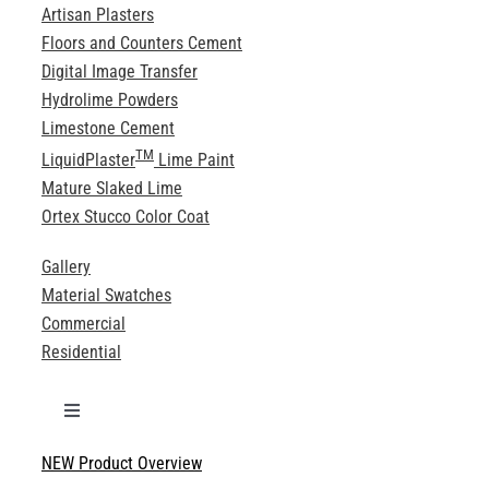
Artisan Plasters
Floors and Counters Cement
Digital Image Transfer
Hydrolime Powders
Limestone Cement
TM
LiquidPlaster
Lime Paint
Mature Slaked Lime
Ortex Stucco Color Coat
Gallery
Material Swatches
Commercial
Residential
Toggle
Navigation
NEW Product Overview
Technical Specifications