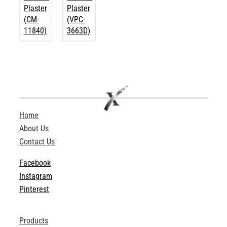
Plaster
Plaster
(CM-
(VPC-
11840)
3663D)
Home
About Us
Contact Us
Facebook
Instagram
Pinterest
Products