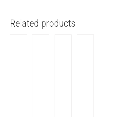
Related products