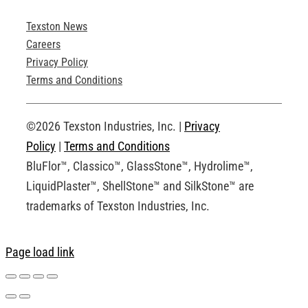
Texston News
Product Brochures
Careers
Privacy Policy
Technical Drawings
Terms and Conditions
Request an Account
©2026 Texston Industries, Inc. |
Privacy
Policy
|
Terms and Conditions
BluFlor™, Classico™, GlassStone™, Hydrolime™,
LiquidPlaster™, ShellStone™ and SilkStone™ are
trademarks of Texston Industries, Inc.
Page load link