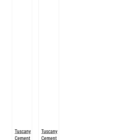
Tuscany
Tuscany
Cement
Cement