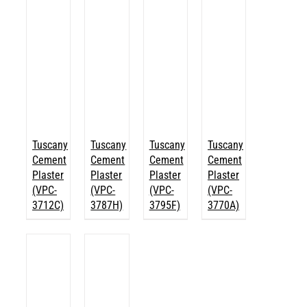
Tuscany
Tuscany
Tuscany
Tuscany
Cement
Cement
Cement
Cement
Plaster
Plaster
Plaster
Plaster
(VPC-
(VPC-
(VPC-
(VPC-
3712C)
3787H)
3795F)
3770A)