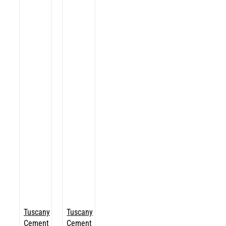
Tuscany
Tuscany
Cement
Cement