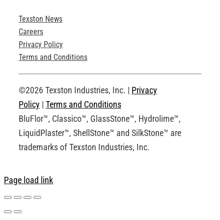
Texston News
Product Brochures
Careers
Privacy Policy
Technical Drawings
Terms and Conditions
Request an Account
©2026 Texston Industries, Inc. |
Privacy
Policy
|
Terms and Conditions
BluFlor™, Classico™, GlassStone™, Hydrolime™,
LiquidPlaster™, ShellStone™ and SilkStone™ are
trademarks of Texston Industries, Inc.
Page load link