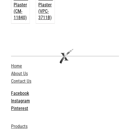
Plaster
Plaster
(CM-
(VPC-
11840)
3711B)
Home
About Us
Contact Us
Facebook
Instagram
Pinterest
Products