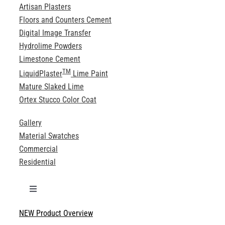
Artisan Plasters
Floors and Counters Cement
Digital Image Transfer
Hydrolime Powders
Limestone Cement
TM
LiquidPlaster
Lime Paint
Mature Slaked Lime
Ortex Stucco Color Coat
Gallery
Material Swatches
Commercial
Residential
Toggle
Navigation
NEW Product Overview
Technical Specifications