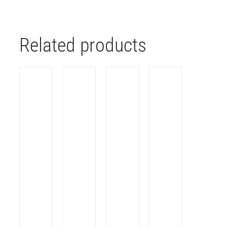
Related products