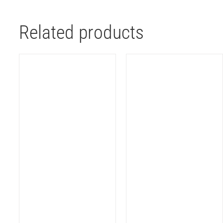
Related products