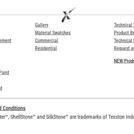
Gallery
Technical 
Material Swatches
Product B
Cement
Commercial
Technical
Residential
Request a
NEW Produ
Paint
at
d Conditions
er™, ShellStone™ and SilkStone™ are trademarks of Texston Indus