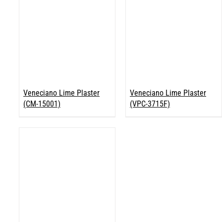
Veneciano Lime Plaster
Veneciano Lime Plaster
(CM-15001)
(VPC-3715F)