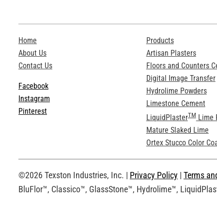
Home
Products
About Us
Artisan Plasters
Contact Us
Floors and Counters 
Digital Image Transfer
Facebook
Hydrolime Powders
Instagram
Limestone Cement
Pinterest
TM
LiquidPlaster
Lime 
Mature Slaked Lime
Ortex Stucco Color Co
©2026 Texston Industries, Inc. |
Privacy Policy
|
Terms an
BluFlor™, Classico™, GlassStone™, Hydrolime™, LiquidPlast