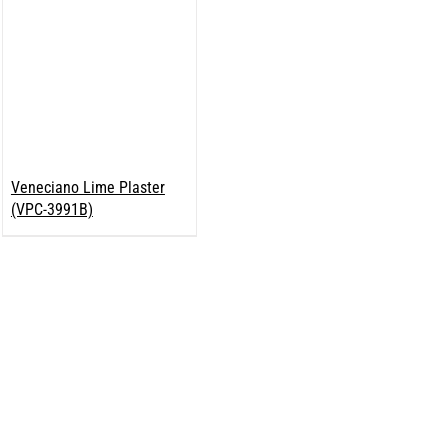
Veneciano Lime Plaster
(VPC-3991B)