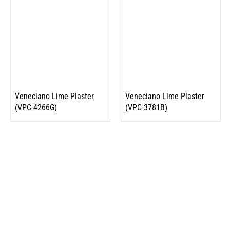
Veneciano Lime Plaster
Veneciano Lime Plaster
(VPC-4266G)
(VPC-3781B)