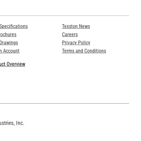
Specifications
Texston News
rochures
Careers
 Drawings
Privacy Policy
n Account
Terms and Conditions
ct Overview
tries, Inc.