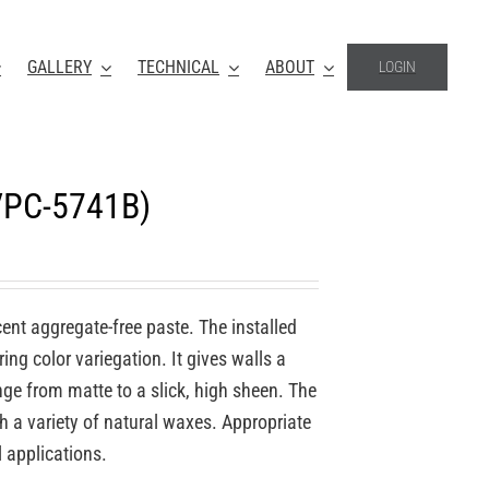
GALLERY
TECHNICAL
ABOUT
LOGIN
(VPC-5741B)
ucent aggregate-free paste. The installed
ing color variegation. It gives walls a
nge from matte to a slick, high sheen. The
th a variety of natural waxes. Appropriate
l applications.