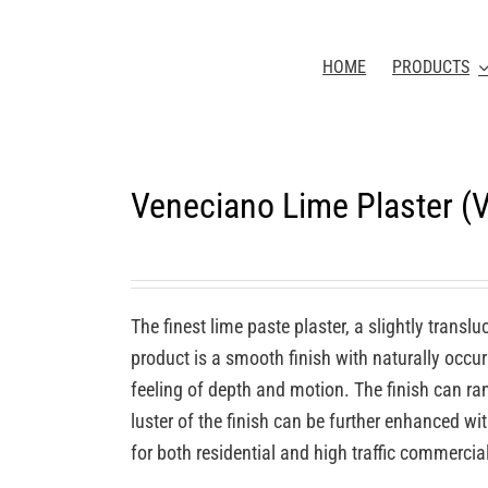
HOME
PRODUCTS
Veneciano Lime Plaster 
The finest lime paste plaster, a slightly transl
product is a smooth finish with naturally occurr
feeling of depth and motion. The finish can ra
luster of the finish can be further enhanced wi
for both residential and high traffic commercia