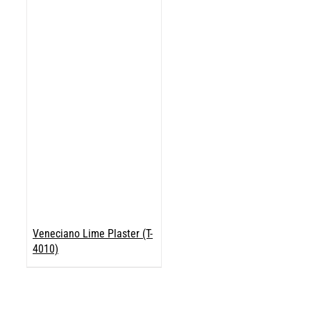
Veneciano Lime Plaster (T-
4010)