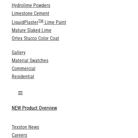
Hydrolime Powders
Limestone Cement
TM
LiquidPlaster
Lime Paint
Mature Slaked Lime
Ortex Stucco Color Coat
Gallery
Material Swatches
Commercial
Residential
Toggle
Navigation
NEW Product Overview
Technical Specifications
Texston News
Product Brochures
Careers