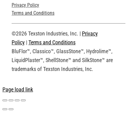
Privacy Policy
Technical Drawings
Terms and Conditions
Request an Account
©2026 Texston Industries, Inc. |
Privacy
Policy
|
Terms and Conditions
BluFlor™, Classico™, GlassStone™, Hydrolime™,
LiquidPlaster™, ShellStone™ and SilkStone™ are
trademarks of Texston Industries, Inc.
Page load link