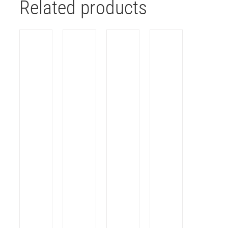
Related products