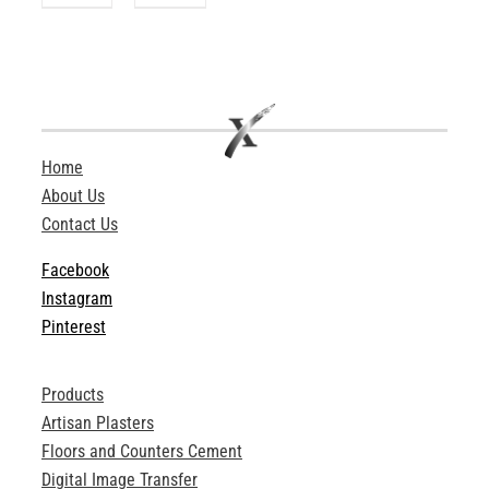
Home
About Us
Contact Us
Facebook
Instagram
Pinterest
Products
Artisan Plasters
Floors and Counters Cement
Digital Image Transfer