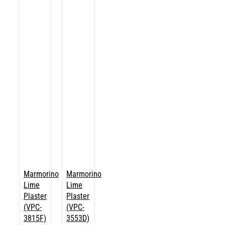
Marmorino
Marmorino
Lime
Lime
Plaster
Plaster
(VPC-
(VPC-
3815F)
3553D)