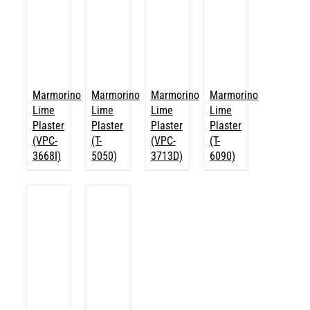
Marmorino
Marmorino
Marmorino
Marmorino
Lime
Lime
Lime
Lime
Plaster
Plaster
Plaster
Plaster
(VPC-
(T-
(VPC-
(T-
3668I)
5050)
3713D)
6090)