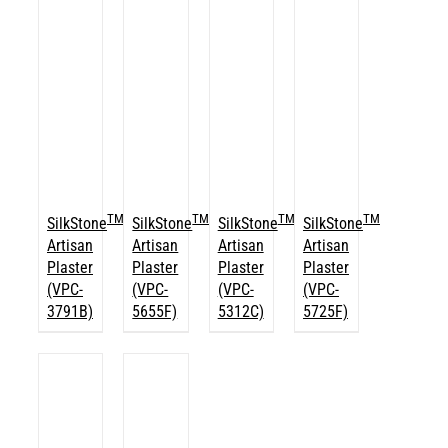
TM
TM
TM
TM
SilkStone
SilkStone
SilkStone
SilkStone
Artisan
Artisan
Artisan
Artisan
Plaster
Plaster
Plaster
Plaster
(VPC-
(VPC-
(VPC-
(VPC-
3791B)
5655F)
5312C)
5725F)