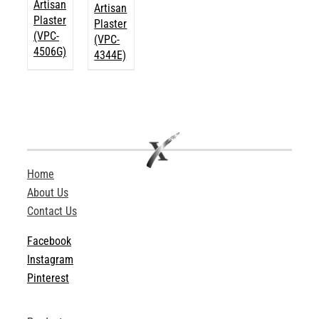
Artisan
Artisan
Plaster
Plaster
(VPC-
(VPC-
4506G)
4344E)
Home
About Us
Contact Us
Facebook
Instagram
Pinterest