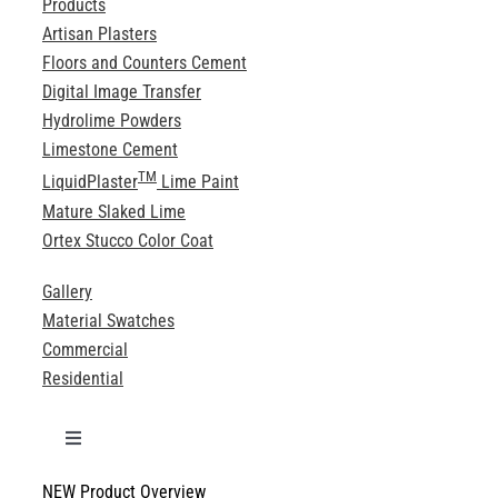
Products
Artisan Plasters
Floors and Counters Cement
Digital Image Transfer
Hydrolime Powders
Limestone Cement
TM
LiquidPlaster
Lime Paint
Mature Slaked Lime
Ortex Stucco Color Coat
Gallery
Material Swatches
Commercial
Residential
Toggle
Navigation
NEW Product Overview
Technical Specifications