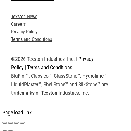
Texston News
Product Brochures
Careers
Privacy Policy
Technical Drawings
Terms and Conditions
Request an Account
©2026 Texston Industries, Inc. |
Privacy
Policy
|
Terms and Conditions
BluFlor™, Classico™, GlassStone™, Hydrolime™,
LiquidPlaster™, ShellStone™ and SilkStone™ are
trademarks of Texston Industries, Inc.
Page load link