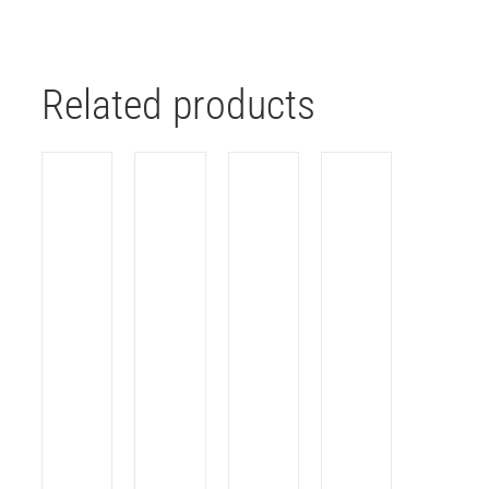
Related products