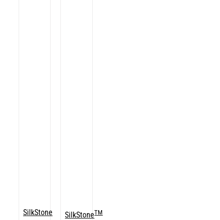
SilkStone
TM
SilkStone