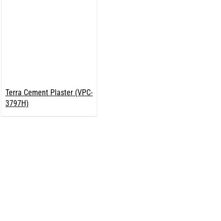
Terra Cement Plaster (VPC-
3797H)