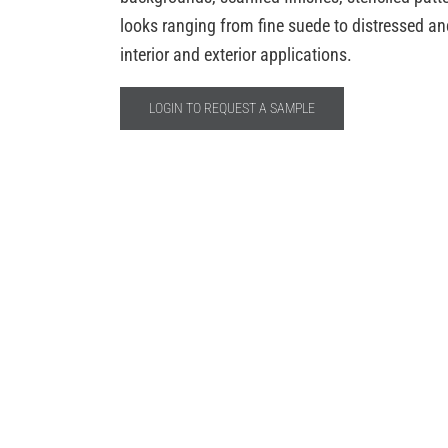
looks ranging from fine suede to distressed anci
interior and exterior applications.
LOGIN TO REQUEST A SAMPLE