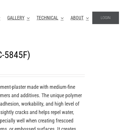
GALLERY
TECHNICAL
ABOUT
LOGIN
C-5845F)
ement-plaster made with medium-fine
lymers and additives. The unique polymer
 adhesion, workability, and high level of
nsightly cracks and helps repel water,
specially well when creating frescoed
erns, or embossed surfaces. It creates