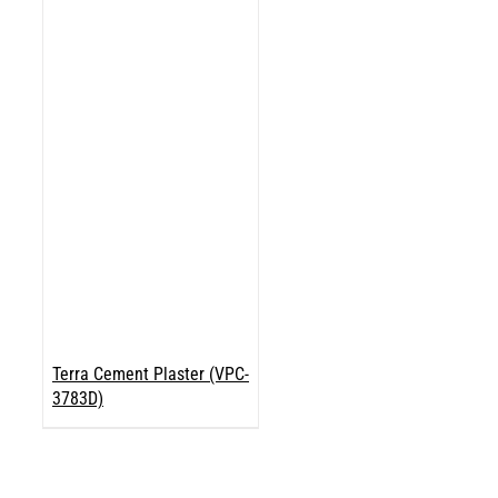
Terra Cement Plaster (VPC-
3783D)