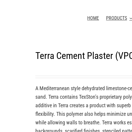
HOME
PRODUCTS
Terra Cement Plaster (VP
A Mediterranean style dehydrated limestone-c
sand. Terra contains TexSton’s proprietary po
additive in Terra creates a product with superb
flexibility. This polymer also helps minimize u
while allowing walls to breathe. Terra works e
backgrounds, scarified finishes, stenciled patt