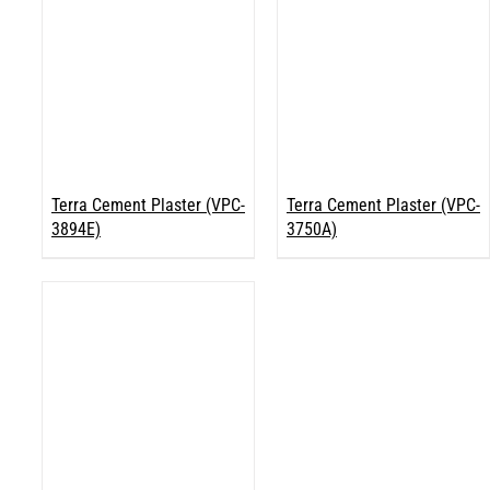
Terra Cement Plaster (VPC-
Terra Cement Plaster (VPC-
3894E)
3750A)