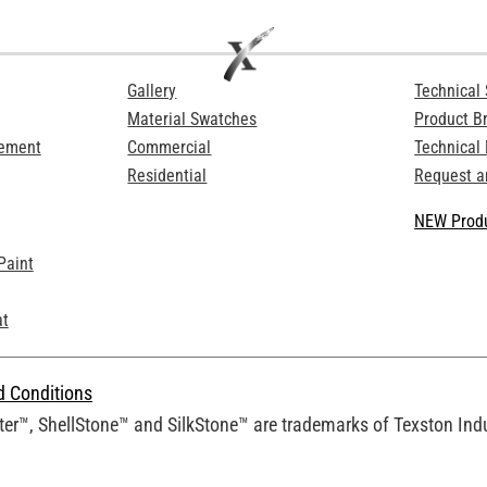
Gallery
Technical 
Material Swatches
Product B
Cement
Commercial
Technical
Residential
Request a
NEW Produ
Paint
at
d Conditions
er™, ShellStone™ and SilkStone™ are trademarks of Texston Indus