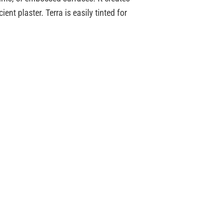
ent plaster. Terra is easily tinted for