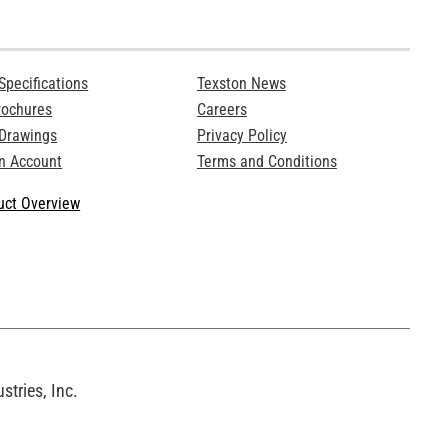
Specifications
Texston News
rochures
Careers
 Drawings
Privacy Policy
n Account
Terms and Conditions
ct Overview
tries, Inc.