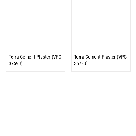
Terra Cement Plaster (VPC-
Terra Cement Plaster (VPC-
3759J)
3679J)