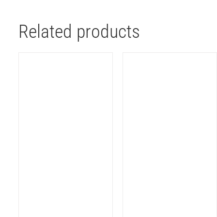
Related products