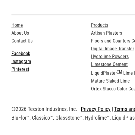
Home
Products
About Us
Artisan Plasters
Contact Us
Floors and Counters 
Digital Image Transfer
Facebook
Hydrolime Powders
Instagram
Limestone Cement
Pinterest
TM
LiquidPlaster
Lime 
Mature Slaked Lime
Ortex Stucco Color Co
©2026 Texston Industries, Inc. |
Privacy Policy
|
Terms an
BluFlor™, Classico™, GlassStone™, Hydrolime™, LiquidPlast