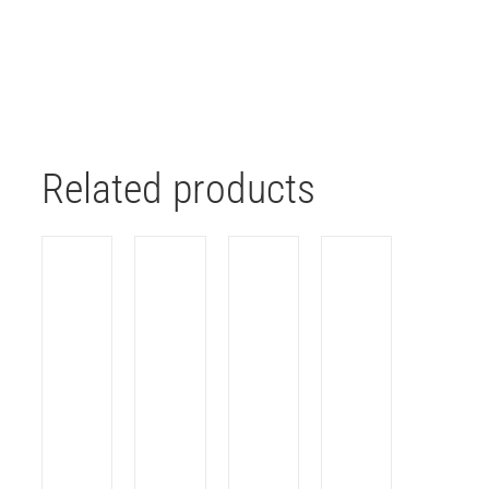
Related products