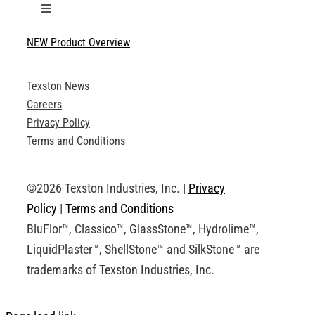
Toggle
Navigation
NEW Product Overview
Technical Specifications
Texston News
Product Brochures
Careers
Privacy Policy
Technical Drawings
Terms and Conditions
Request an Account
©2026 Texston Industries, Inc. |
Privacy
Policy
|
Terms and Conditions
BluFlor™, Classico™, GlassStone™, Hydrolime™,
LiquidPlaster™, ShellStone™ and SilkStone™ are
trademarks of Texston Industries, Inc.