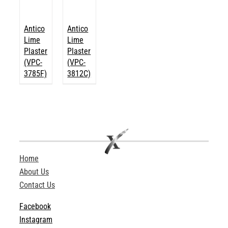
Antico
Antico
Lime
Lime
Plaster
Plaster
(VPC-
(VPC-
3785F)
3812C)
Home
About Us
Contact Us
Facebook
Instagram