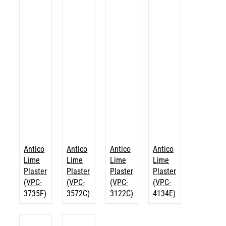
Antico
Antico
Antico
Antico
Lime
Lime
Lime
Lime
Plaster
Plaster
Plaster
Plaster
(VPC-
(VPC-
(VPC-
(VPC-
3735F)
3572C)
3122C)
4134E)