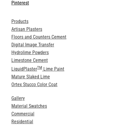
Pinterest
Products
Artisan Plasters
Floors and Counters Cement
Digital Image Transfer
Hydrolime Powders
Limestone Cement
TM
LiquidPlaster
Lime Paint
Mature Slaked Lime
Ortex Stucco Color Coat
Gallery
Material Swatches
Commercial
Residential