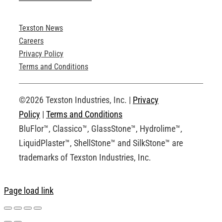
Texston News
Product Brochures
Careers
Privacy Policy
Technical Drawings
Terms and Conditions
Request an Account
©2026 Texston Industries, Inc. |
Privacy
Policy
|
Terms and Conditions
BluFlor™, Classico™, GlassStone™, Hydrolime™,
LiquidPlaster™, ShellStone™ and SilkStone™ are
trademarks of Texston Industries, Inc.
Page load link