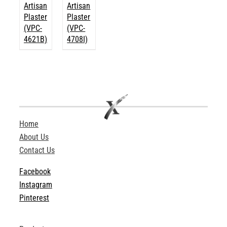
Artisan
Artisan
Plaster
Plaster
(VPC-
(VPC-
4621B)
4708I)
Home
About Us
Contact Us
Facebook
Instagram
Pinterest