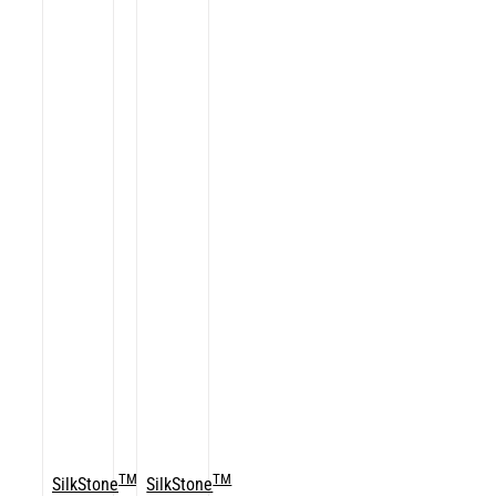
TM
TM
SilkStone
SilkStone