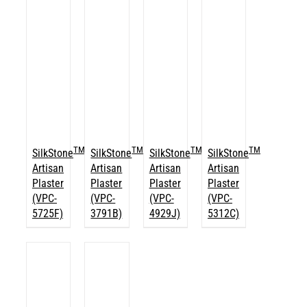
TM
TM
TM
TM
SilkStone
SilkStone
SilkStone
SilkStone
Artisan
Artisan
Artisan
Artisan
Plaster
Plaster
Plaster
Plaster
(VPC-
(VPC-
(VPC-
(VPC-
5725F)
3791B)
4929J)
5312C)