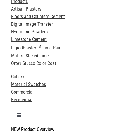
Products
Artisan Plasters
Floors and Counters Cement
Digital Image Transfer
Hydrolime Powders
Limestone Cement
TM
LiquidPlaster
Lime Paint
Mature Slaked Lime
Ortex Stucco Color Coat
Gallery
Material Swatches
Commercial
Residential
Toggle
Navigation
NEW Product Overview
Technical Specifications