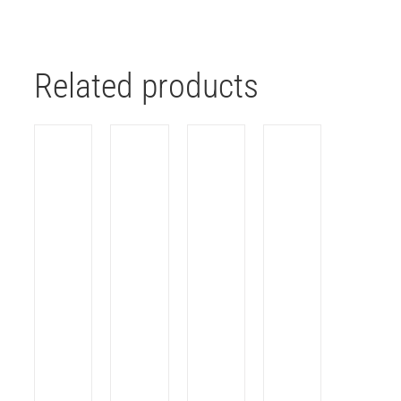
Related products