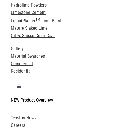
Hydrolime Powders
Limestone Cement
TM
LiquidPlaster
Lime Paint
Mature Slaked Lime
Ortex Stucco Color Coat
Gallery
Material Swatches
Commercial
Residential
Toggle
Navigation
NEW Product Overview
Technical Specifications
Texston News
Product Brochures
Careers