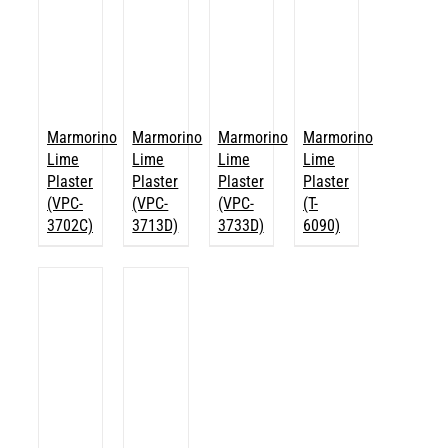
Marmorino
Marmorino
Marmorino
Marmorino
Lime
Lime
Lime
Lime
Plaster
Plaster
Plaster
Plaster
(VPC-
(VPC-
(VPC-
(T-
3702C)
3713D)
3733D)
6090)