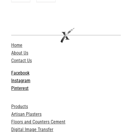
Home
About Us
Contact Us
Facebook
Instagram
Pinterest
Products
Artisan Plasters
Floors and Counters Cement
Digital Image Transfer