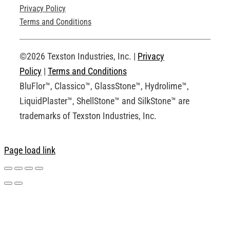
Privacy Policy
Technical Drawings
Terms and Conditions
Request an Account
©2026 Texston Industries, Inc. |
Privacy
Policy
|
Terms and Conditions
BluFlor™, Classico™, GlassStone™, Hydrolime™,
LiquidPlaster™, ShellStone™ and SilkStone™ are
trademarks of Texston Industries, Inc.
Page load link