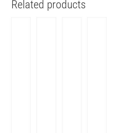
Related products