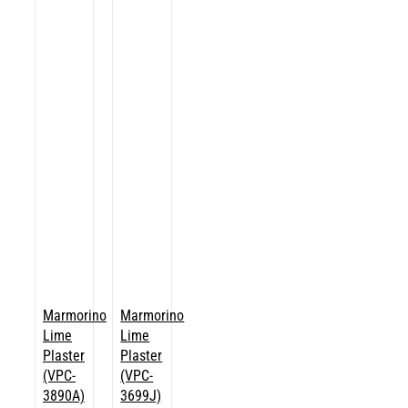
Marmorino
Marmorino
Lime
Lime
Plaster
Plaster
(VPC-
(VPC-
3890A)
3699J)