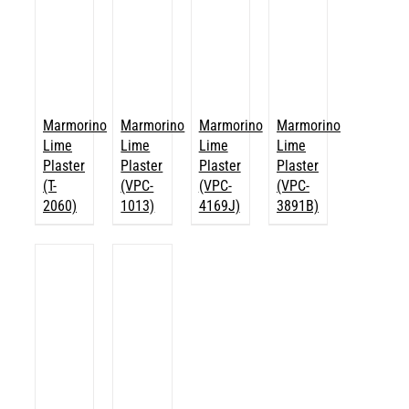
Marmorino
Marmorino
Marmorino
Marmorino
Lime
Lime
Lime
Lime
Plaster
Plaster
Plaster
Plaster
(T-
(VPC-
(VPC-
(VPC-
2060)
1013)
4169J)
3891B)