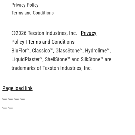
Privacy Policy
Technical Drawings
Terms and Conditions
Request an Account
©2026 Texston Industries, Inc. |
Privacy
Policy
|
Terms and Conditions
BluFlor™, Classico™, GlassStone™, Hydrolime™,
LiquidPlaster™, ShellStone™ and SilkStone™ are
trademarks of Texston Industries, Inc.
Page load link