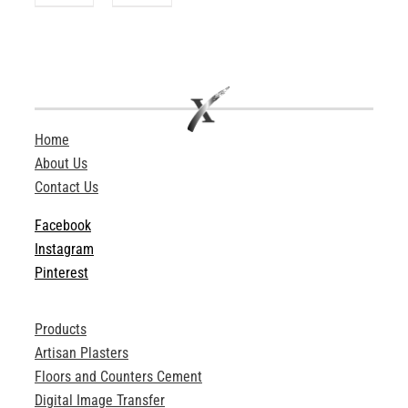
Home
About Us
Contact Us
Facebook
Instagram
Pinterest
Products
Artisan Plasters
Floors and Counters Cement
Digital Image Transfer