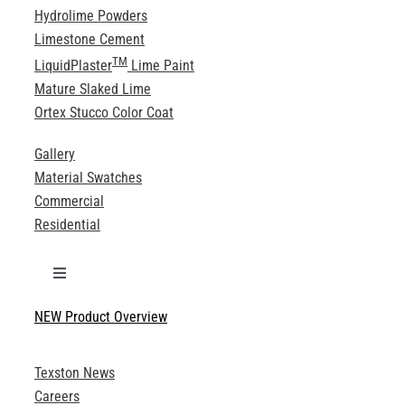
Hydrolime Powders
Limestone Cement
TM
LiquidPlaster
Lime Paint
Mature Slaked Lime
Ortex Stucco Color Coat
Gallery
Material Swatches
Commercial
Residential
Toggle
Navigation
NEW Product Overview
Technical Specifications
Texston News
Product Brochures
Careers