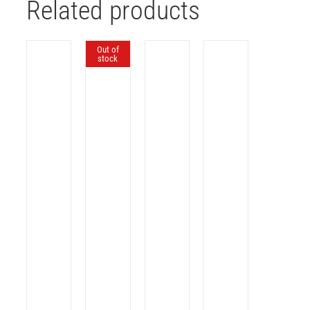
Related products
Out of
stock