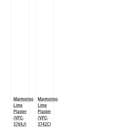
Marmorino
Marmorino
Lime
Lime
Plaster
Plaster
(VPC-
(VPC-
3769J)
3742C)