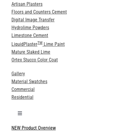
Artisan Plasters
Floors and Counters Cement
Digital Image Transfer
Hydrolime Powders
Limestone Cement
TM
LiquidPlaster
Lime Paint
Mature Slaked Lime
Ortex Stucco Color Coat
Gallery
Material Swatches
Commercial
Residential
Toggle
Navigation
NEW Product Overview
Technical Specifications