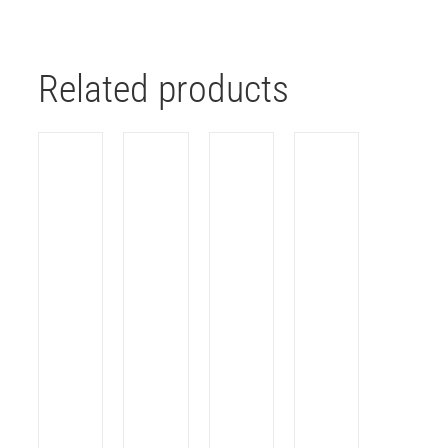
Related products