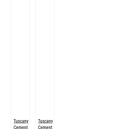
Tuscany
Tuscany
Cement
Cement