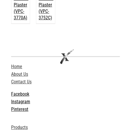
Plaster
Plaster
(VPC-
(VPC-
3770A)
3752C)
Home
About Us
Contact Us
Facebook
Instagram
Pinterest
Products