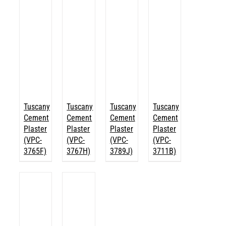
Tuscany
Tuscany
Tuscany
Tuscany
Cement
Cement
Cement
Cement
Plaster
Plaster
Plaster
Plaster
(VPC-
(VPC-
(VPC-
(VPC-
3765F)
3767H)
3789J)
3711B)