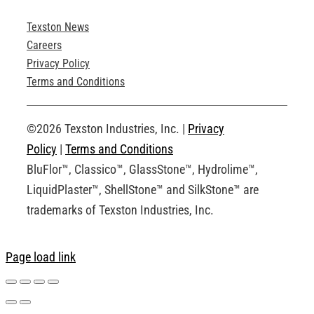
Texston News
Product Brochures
Careers
Privacy Policy
Technical Drawings
Terms and Conditions
Request an Account
©2026 Texston Industries, Inc. |
Privacy
Policy
|
Terms and Conditions
BluFlor™, Classico™, GlassStone™, Hydrolime™,
LiquidPlaster™, ShellStone™ and SilkStone™ are
trademarks of Texston Industries, Inc.
Page load link