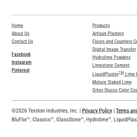
Home
Products
About Us
Artisan Plasters
Contact Us
Floors and Counters 
Digital Image Transfer
Facebook
Hydrolime Powders
Instagram
Limestone Cement
Pinterest
TM
LiquidPlaster
Lime 
Mature Slaked Lime
Ortex Stucco Color Co
©2026 Texston Industries, Inc. |
Privacy Policy
|
Terms an
BluFlor™, Classico™, GlassStone™, Hydrolime™, LiquidPlast