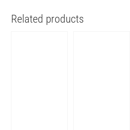
Related products