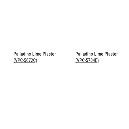
Palladino Lime Plaster
Palladino Lime Plaster
(VPC-5672C)
(VPC-5704E)