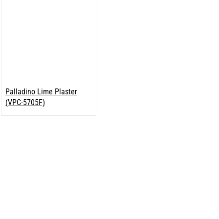
Palladino Lime Plaster
(VPC-5705F)