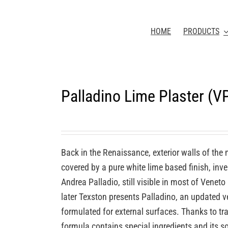
HOME
PRODUCTS
Palladino Lime Plaster (
Back in the Renaissance, exterior walls of the
covered by a pure white lime based finish, inv
Andrea Palladio, still visible in most of Veneto
later Texston presents Palladino, an updated ve
formulated for external surfaces. Thanks to tra
formula contains special ingredients and its so