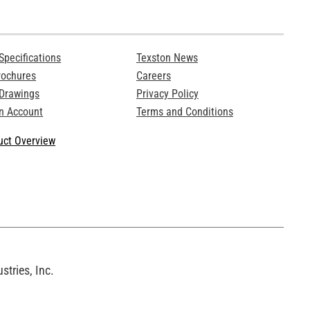
Specifications
Texston News
rochures
Careers
 Drawings
Privacy Policy
n Account
Terms and Conditions
ct Overview
tries, Inc.