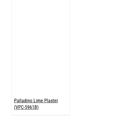
Palladino Lime Plaster
(VPC-5961B)