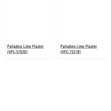
Palladino Lime Plaster
Palladino Lime Plaster
(VPC-5703D)
(VPC-7521B)