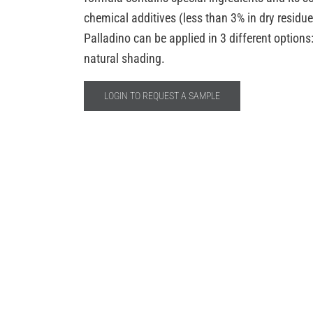
chemical additives (less than 3% in dry residu
Palladino can be applied in 3 different option
natural shading.
LOGIN TO REQUEST A SAMPLE