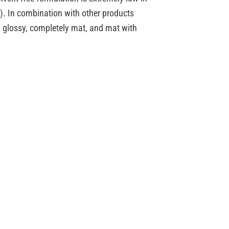
e). In combination with other products
s: glossy, completely mat, and mat with