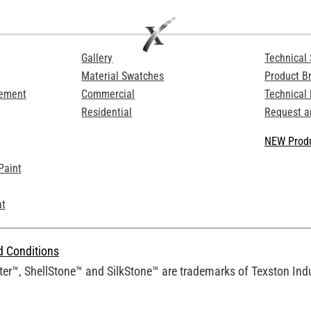
Gallery
Technical 
Material Swatches
Product B
Cement
Commercial
Technical
Residential
Request a
NEW Produ
Paint
at
d Conditions
er™, ShellStone™ and SilkStone™ are trademarks of Texston Indus