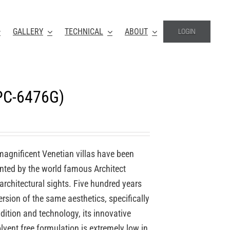
GALLERY
TECHNICAL
ABOUT
LOGIN
VPC-6476G)
 magnificent Venetian villas have been
ented by the world famous Architect
 architectural sights. Five hundred years
rsion of the same aesthetics, specifically
dition and technology, its innovative
lvent free formulation is extremely low in