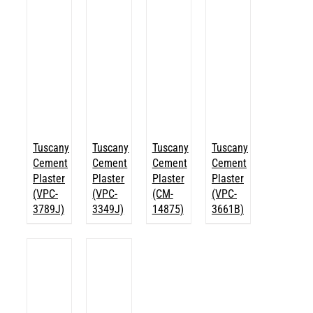
Tuscany
Tuscany
Tuscany
Tuscany
Cement
Cement
Cement
Cement
Plaster
Plaster
Plaster
Plaster
(VPC-
(VPC-
(CM-
(VPC-
3789J)
3349J)
14875)
3661B)