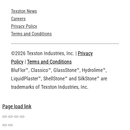
Texston News
Product Brochures
Careers
Privacy Policy
Technical Drawings
Terms and Conditions
Request an Account
©2026 Texston Industries, Inc. |
Privacy
Policy
|
Terms and Conditions
BluFlor™, Classico™, GlassStone™, Hydrolime™,
LiquidPlaster™, ShellStone™ and SilkStone™ are
trademarks of Texston Industries, Inc.
Page load link