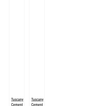
Tuscany
Tuscany
Cement
Cement