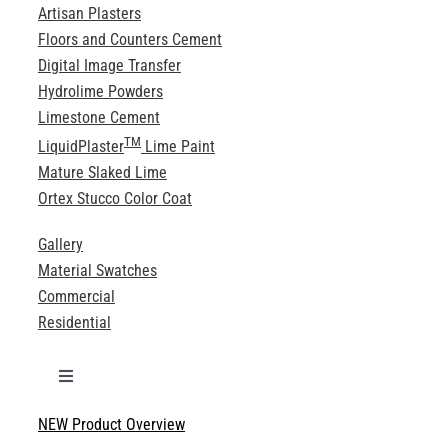
Artisan Plasters
Floors and Counters Cement
Digital Image Transfer
Hydrolime Powders
Limestone Cement
TM
LiquidPlaster
Lime Paint
Mature Slaked Lime
Ortex Stucco Color Coat
Gallery
Material Swatches
Commercial
Residential
Toggle
Navigation
NEW Product Overview
Technical Specifications