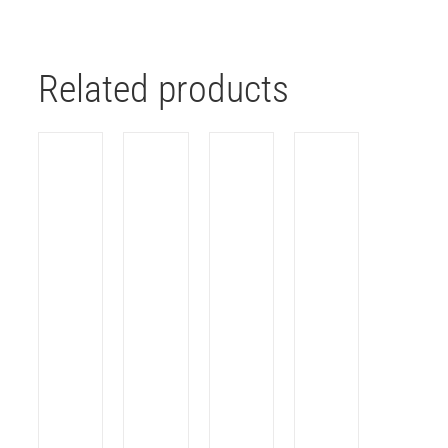
Related products