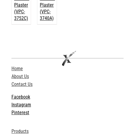
Plaster
Plaster
(VPC-
(VPC-
3752C)
3740A)
Home
About Us
Contact Us
Facebook
Instagram
Pinterest
Products