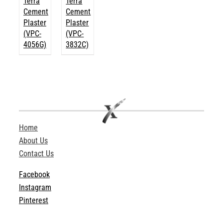
Terra
Terra
Cement
Cement
Plaster
Plaster
(VPC-
(VPC-
4056G)
3832C)
Home
About Us
Contact Us
Facebook
Instagram
Pinterest