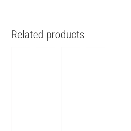
Related products