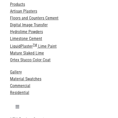
Products
Artisan Plasters
Floors and Counters Cement
Digital Image Transfer
Hydrolime Powders
Limestone Cement
TM
LiquidPlaster
Lime Paint
Mature Slaked Lime
Ortex Stucco Color Coat
Gallery
Material Swatches
Commercial
Residential
Toggle
Navigation