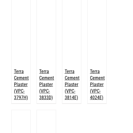
Terra
Terra
Terra
Terra
Cement
Cement
Cement
Cement
Plaster
Plaster
Plaster
Plaster
(VPC-
(VPC-
(VPC-
(VPC-
3797H)
3833D)
3814E)
4024E)