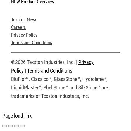
NEW Product Overview
Technical Specifications
Texston News
Product Brochures
Careers
Privacy Policy
Technical Drawings
Terms and Conditions
Request an Account
©2026 Texston Industries, Inc. |
Privacy
Policy
|
Terms and Conditions
BluFlor™, Classico™, GlassStone™, Hydrolime™,
LiquidPlaster™, ShellStone™ and SilkStone™ are
trademarks of Texston Industries, Inc.
Page load link