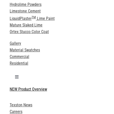
Hydrolime Powders
Limestone Cement
TM
LiquidPlaster
Lime Paint
Mature Slaked Lime
Ortex Stucco Color Coat
Gallery
Material Swatches
Commercial
Residential
Toggle
Navigation
NEW Product Overview
Technical Specifications
Texston News
Product Brochures
Careers