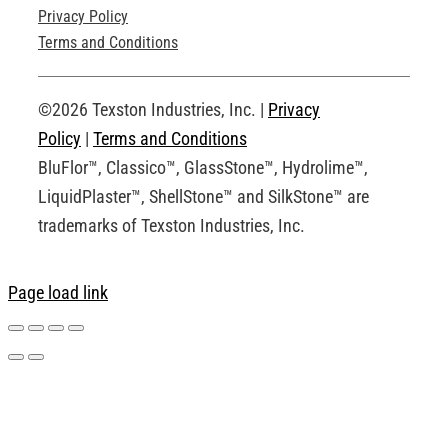
Privacy Policy
Technical Drawings
Terms and Conditions
Request an Account
©2026 Texston Industries, Inc. |
Privacy
Policy
|
Terms and Conditions
BluFlor™, Classico™, GlassStone™, Hydrolime™,
LiquidPlaster™, ShellStone™ and SilkStone™ are
trademarks of Texston Industries, Inc.
Page load link