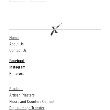
Home
About Us
Contact Us
Facebook
Instagram
Pinterest
Products
Artisan Plasters
Floors and Counters Cement
Digital Image Transfer