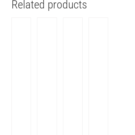
Related products