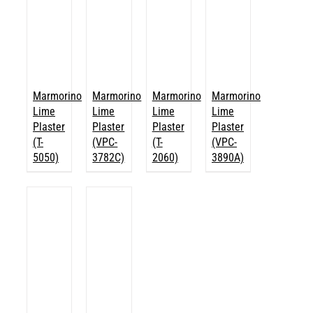
Marmorino
Marmorino
Marmorino
Marmorino
Lime
Lime
Lime
Lime
Plaster
Plaster
Plaster
Plaster
(T-
(VPC-
(T-
(VPC-
5050)
3782C)
2060)
3890A)