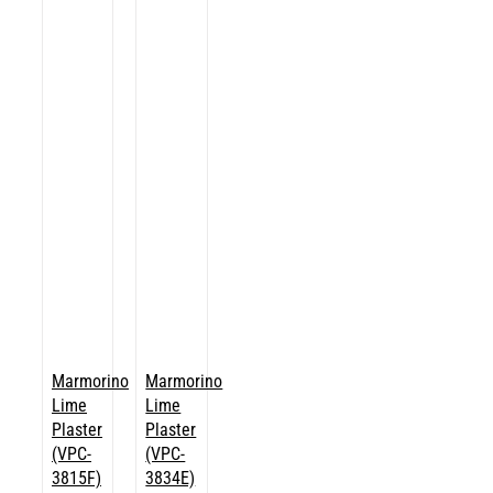
Marmorino
Marmorino
Lime
Lime
Plaster
Plaster
(VPC-
(VPC-
3815F)
3834E)