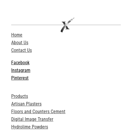
Home
About Us
Contact Us
Facebook
Instagram
Pinterest
Products
Artisan Plasters
Floors and Counters Cement
Digital Image Transfer
Hydrolime Powders