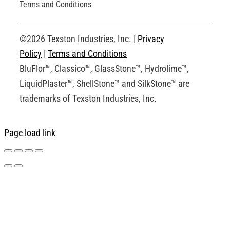
Technical Drawings
Terms and Conditions
Request an Account
©2026 Texston Industries, Inc. |
Privacy
Policy
|
Terms and Conditions
BluFlor™, Classico™, GlassStone™, Hydrolime™,
LiquidPlaster™, ShellStone™ and SilkStone™ are
trademarks of Texston Industries, Inc.
Page load link