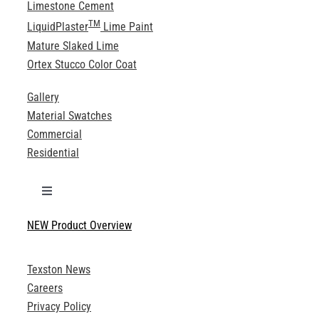
Limestone Cement
TM
LiquidPlaster
Lime Paint
Mature Slaked Lime
Ortex Stucco Color Coat
Gallery
Material Swatches
Commercial
Residential
Toggle
Navigation
NEW Product Overview
Technical Specifications
Texston News
Product Brochures
Careers
Privacy Policy