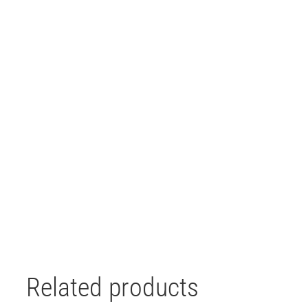
Related products