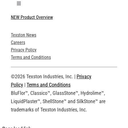
Toggle
Navigation
NEW Product Overview
Technical Specifications
Texston News
Product Brochures
Careers
Privacy Policy
Technical Drawings
Terms and Conditions
Request an Account
©2026 Texston Industries, Inc. |
Privacy
Policy
|
Terms and Conditions
BluFlor™, Classico™, GlassStone™, Hydrolime™,
LiquidPlaster™, ShellStone™ and SilkStone™ are
trademarks of Texston Industries, Inc.