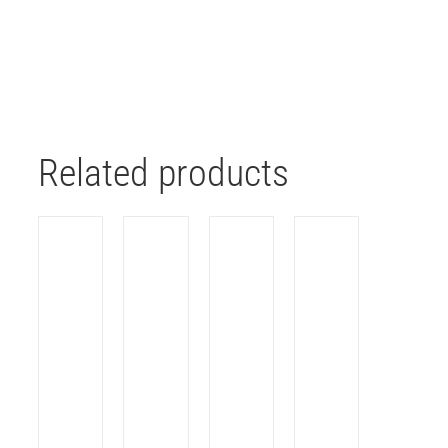
Related products