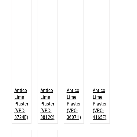
Antico
Antico
Antico
Antico
Lime
Lime
Lime
Lime
Plaster
Plaster
Plaster
Plaster
(VPC-
(VPC-
(VPC-
(VPC-
3724E)
3812C)
3607H)
4165F)