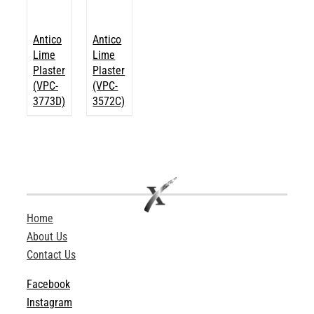
Antico
Antico
Lime
Lime
Plaster
Plaster
(VPC-
(VPC-
3773D)
3572C)
Home
About Us
Contact Us
Facebook
Instagram