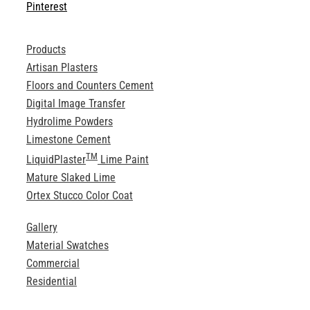
Pinterest
Products
Artisan Plasters
Floors and Counters Cement
Digital Image Transfer
Hydrolime Powders
Limestone Cement
TM
LiquidPlaster
Lime Paint
Mature Slaked Lime
Ortex Stucco Color Coat
Gallery
Material Swatches
Commercial
Residential