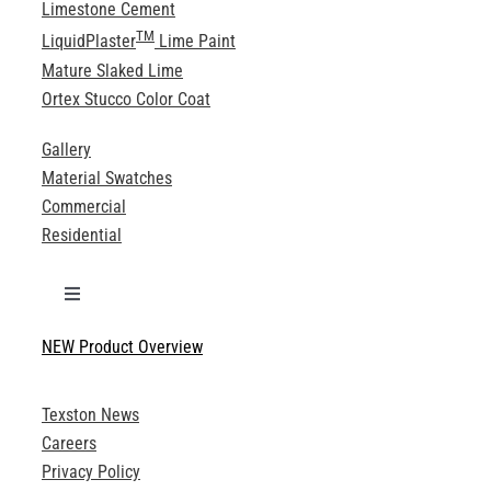
Limestone Cement
TM
LiquidPlaster
Lime Paint
Mature Slaked Lime
Ortex Stucco Color Coat
Gallery
Material Swatches
Commercial
Residential
Toggle
Navigation
NEW Product Overview
Technical Specifications
Texston News
Product Brochures
Careers
Privacy Policy