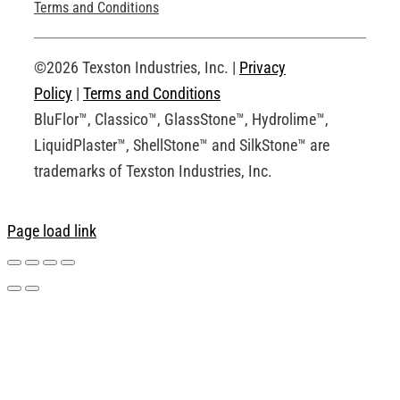
Technical Drawings
Terms and Conditions
Request an Account
©2026 Texston Industries, Inc. |
Privacy
Policy
|
Terms and Conditions
BluFlor™, Classico™, GlassStone™, Hydrolime™,
LiquidPlaster™, ShellStone™ and SilkStone™ are
trademarks of Texston Industries, Inc.
Page load link