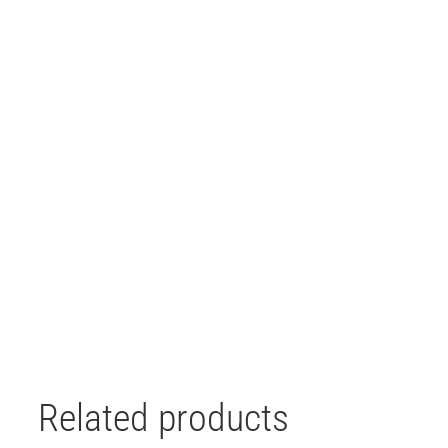
Related products