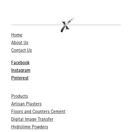
Home
About Us
Contact Us
Facebook
Instagram
Pinterest
Products
Artisan Plasters
Floors and Counters Cement
Digital Image Transfer
Hydrolime Powders