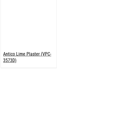
Antico Lime Plaster (VPC-
3573D)