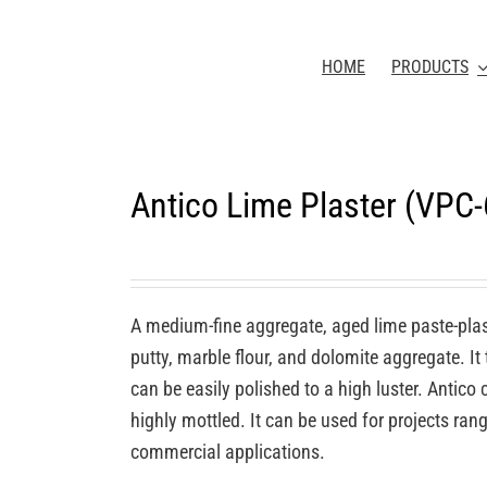
HOME
PRODUCTS
Antico Lime Plaster (VPC
A medium-fine aggregate, aged lime paste-plas
putty, marble flour, and dolomite aggregate. It
can be easily polished to a high luster. Antic
highly mottled. It can be used for projects rang
commercial applications.