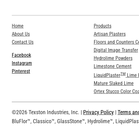
Home
Products
About Us
Artisan Plasters
Contact Us
Floors and Counters 
Digital Image Transfer
Facebook
Hydrolime Powders
Instagram
Limestone Cement
Pinterest
TM
LiquidPlaster
Lime 
Mature Slaked Lime
Ortex Stucco Color Co
©2026 Texston Industries, Inc. |
Privacy Policy
|
Terms an
BluFlor™, Classico™, GlassStone™, Hydrolime™, LiquidPlast