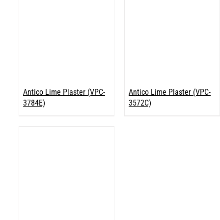
Antico Lime Plaster (VPC-
Antico Lime Plaster (VPC-
3784E)
3572C)