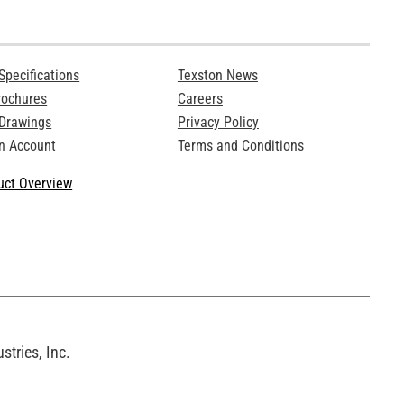
Specifications
Texston News
rochures
Careers
 Drawings
Privacy Policy
n Account
Terms and Conditions
ct Overview
tries, Inc.