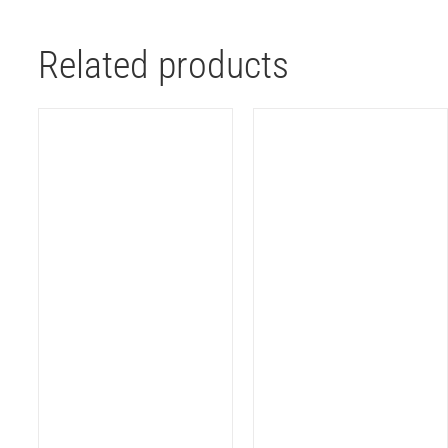
Related products