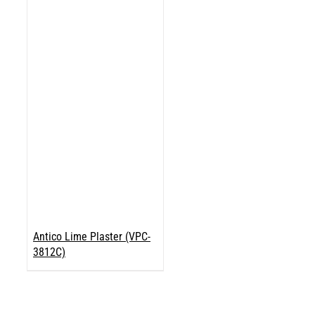
Antico Lime Plaster (VPC-
3812C)