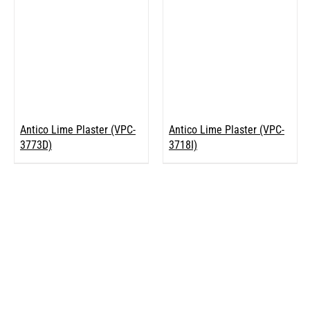
Antico Lime Plaster (VPC-
Antico Lime Plaster (VPC-
3773D)
3718I)