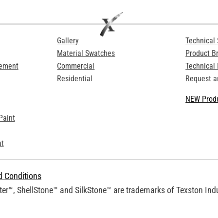
Gallery
Technical 
Material Swatches
Product B
Cement
Commercial
Technical
Residential
Request a
NEW Produ
Paint
at
d Conditions
er™, ShellStone™ and SilkStone™ are trademarks of Texston Indus