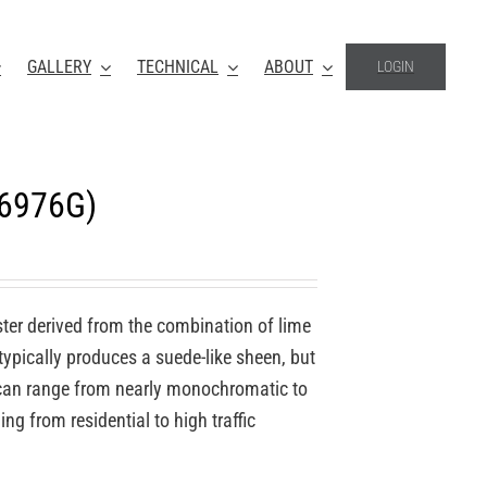
GALLERY
TECHNICAL
ABOUT
LOGIN
-6976G)
ter derived from the combination of lime
 typically produces a suede-like sheen, but
o can range from nearly monochromatic to
ing from residential to high traffic