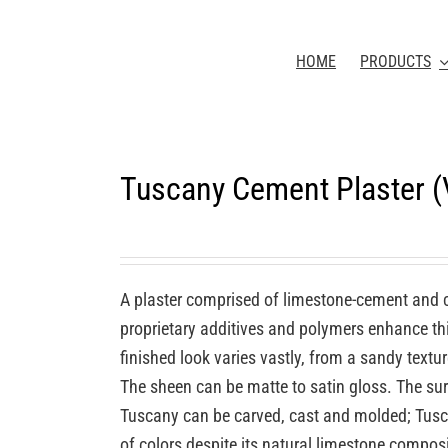
HOME
PRODUCTS
Tuscany Cement Plaster 
A plaster comprised of limestone-cement and 
proprietary additives and polymers enhance this
finished look varies vastly, from a sandy textu
The sheen can be matte to satin gloss. The sur
Tuscany can be carved, cast and molded; Tuscan
of colors despite its natural limestone compos