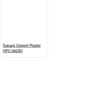
Tuscany Cement Plaster
(VPC-3663D)