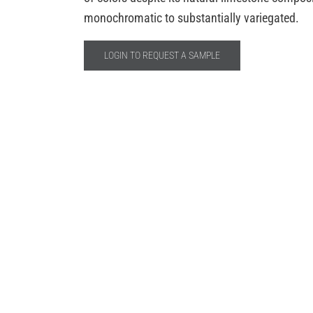
monochromatic to substantially variegated.
LOGIN TO REQUEST A SAMPLE