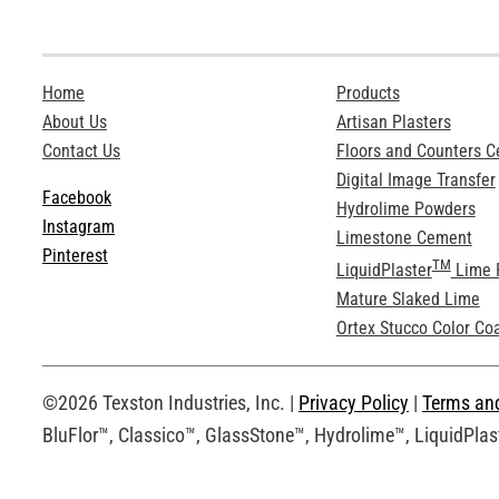
Home
Products
About Us
Artisan Plasters
Contact Us
Floors and Counters 
Digital Image Transfer
Facebook
Hydrolime Powders
Instagram
Limestone Cement
Pinterest
TM
LiquidPlaster
Lime 
Mature Slaked Lime
Ortex Stucco Color Co
©2026 Texston Industries, Inc. |
Privacy Policy
|
Terms an
BluFlor™, Classico™, GlassStone™, Hydrolime™, LiquidPlast