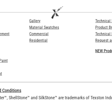
Gallery
Technical 
Material Swatches
Product B
Cement
Commercial
Technical
Residential
Request a
NEW Produ
Paint
at
d Conditions
er™, ShellStone™ and SilkStone™ are trademarks of Texston Indus