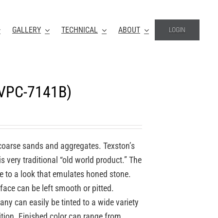
GALLERY
TECHNICAL
ABOUT
LOGIN
(VPC-7141B)
coarse sands and aggregates. Texston’s
 very traditional “old world product.” The
re to a look that emulates honed stone.
face can be left smooth or pitted.
y can easily be tinted to a wide variety
ition. Finished color can range from