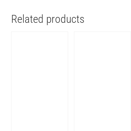
Related products