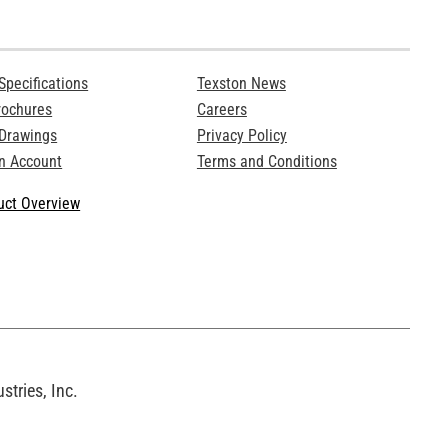
Specifications
Texston News
rochures
Careers
 Drawings
Privacy Policy
n Account
Terms and Conditions
ct Overview
tries, Inc.