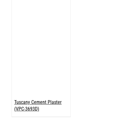
Tuscany Cement Plaster
(VPC-3693D)