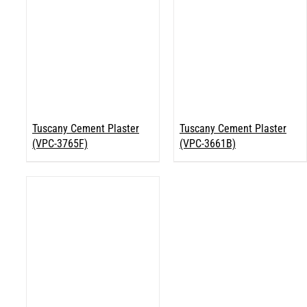
Tuscany Cement Plaster
Tuscany Cement Plaster
(VPC-3765F)
(VPC-3661B)