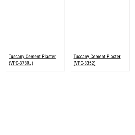
Tuscany Cement Plaster
Tuscany Cement Plaster
(VPC-3789J)
(VPC-3352)