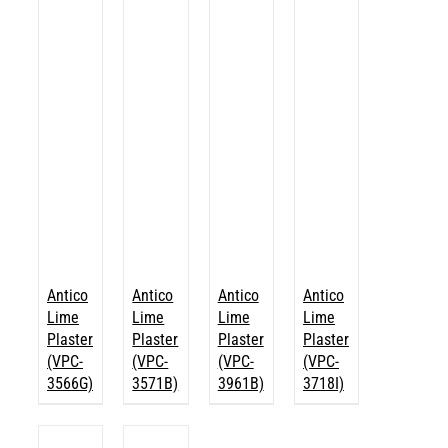
Antico
Antico
Antico
Antico
Lime
Lime
Lime
Lime
Plaster
Plaster
Plaster
Plaster
(VPC-
(VPC-
(VPC-
(VPC-
3566G)
3571B)
3961B)
3718I)