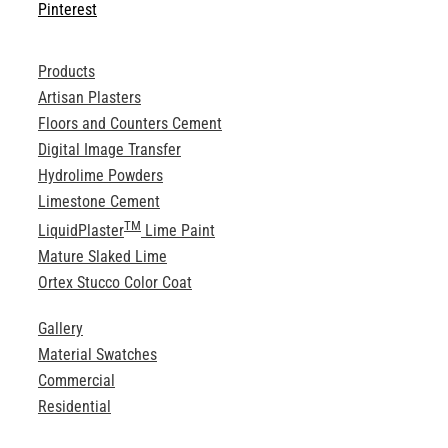
Pinterest
Products
Artisan Plasters
Floors and Counters Cement
Digital Image Transfer
Hydrolime Powders
Limestone Cement
TM
LiquidPlaster
Lime Paint
Mature Slaked Lime
Ortex Stucco Color Coat
Gallery
Material Swatches
Commercial
Residential