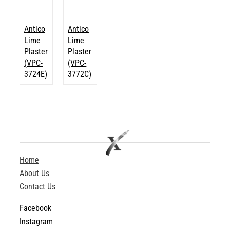
Antico
Antico
Lime
Lime
Plaster
Plaster
(VPC-
(VPC-
3724E)
3772C)
Home
About Us
Contact Us
Facebook
Instagram