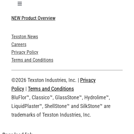
Toggle
Navigation
NEW Product Overview
Technical Specifications
Texston News
Product Brochures
Careers
Privacy Policy
Technical Drawings
Terms and Conditions
Request an Account
©2026 Texston Industries, Inc. |
Privacy
Policy
|
Terms and Conditions
BluFlor™, Classico™, GlassStone™, Hydrolime™,
LiquidPlaster™, ShellStone™ and SilkStone™ are
trademarks of Texston Industries, Inc.