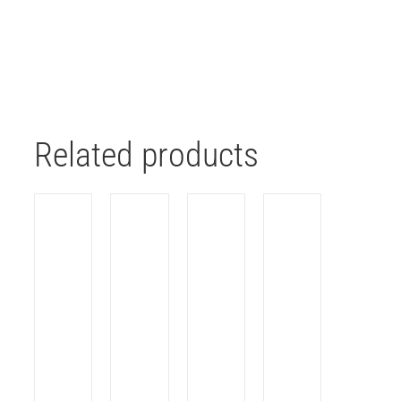
Related products