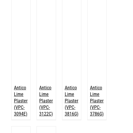
Antico
Antico
Antico
Antico
Lime
Lime
Lime
Lime
Plaster
Plaster
Plaster
Plaster
(VPC-
(VPC-
(VPC-
(VPC-
3094E)
3122C)
3816G)
3786G)