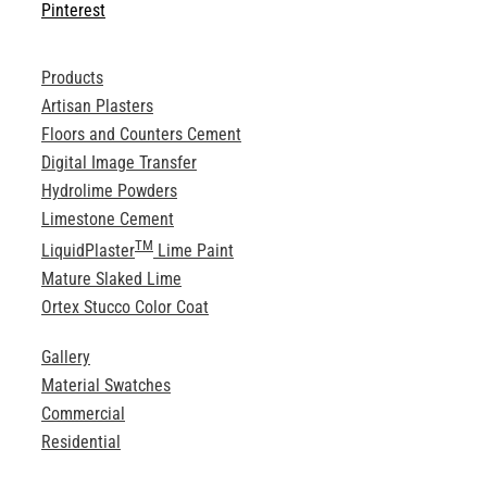
Pinterest
Products
Artisan Plasters
Floors and Counters Cement
Digital Image Transfer
Hydrolime Powders
Limestone Cement
TM
LiquidPlaster
Lime Paint
Mature Slaked Lime
Ortex Stucco Color Coat
Gallery
Material Swatches
Commercial
Residential