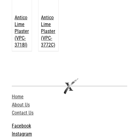
Antico
Antico
Lime
Lime
Plaster
Plaster
(VPC-
(VPC-
3718I)
3772C)
Home
About Us
Contact Us
Facebook
Instagram