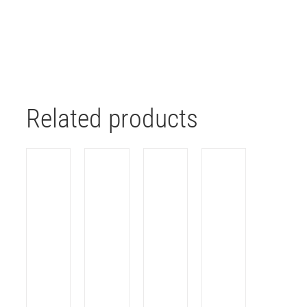
Related products