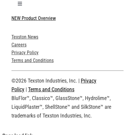
Toggle
Navigation
NEW Product Overview
Technical Specifications
Texston News
Product Brochures
Careers
Privacy Policy
Technical Drawings
Terms and Conditions
Request an Account
©2026 Texston Industries, Inc. |
Privacy
Policy
|
Terms and Conditions
BluFlor™, Classico™, GlassStone™, Hydrolime™,
LiquidPlaster™, ShellStone™ and SilkStone™ are
trademarks of Texston Industries, Inc.