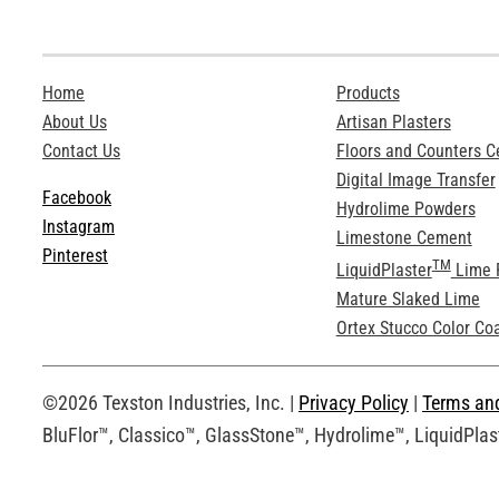
Home
Products
About Us
Artisan Plasters
Contact Us
Floors and Counters 
Digital Image Transfer
Facebook
Hydrolime Powders
Instagram
Limestone Cement
Pinterest
TM
LiquidPlaster
Lime 
Mature Slaked Lime
Ortex Stucco Color Co
©2026 Texston Industries, Inc. |
Privacy Policy
|
Terms an
BluFlor™, Classico™, GlassStone™, Hydrolime™, LiquidPlast