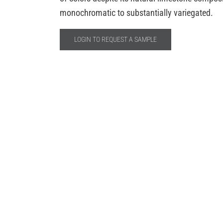
monochromatic to substantially variegated.
LOGIN TO REQUEST A SAMPLE