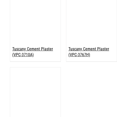
Tuscany Cement Plaster
Tuscany Cement Plaster
(VPC-3710A)
(VPC-3767H)