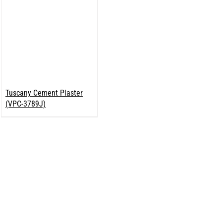
Tuscany Cement Plaster
(VPC-3789J)