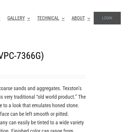
GALLERY
TECHNICAL
ABOUT
LOGIN
(VPC-7366G)
coarse sands and aggregates. Texston’s
 very traditional “old world product.” The
re to a look that emulates honed stone.
face can be left smooth or pitted.
y can easily be tinted to a wide variety
ition. Finished color can range from