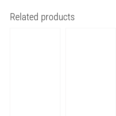
Related products