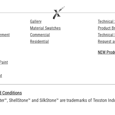
Gallery
Technical 
Material Swatches
Product B
Cement
Commercial
Technical
Residential
Request a
NEW Produ
Paint
at
d Conditions
er™, ShellStone™ and SilkStone™ are trademarks of Texston Indus