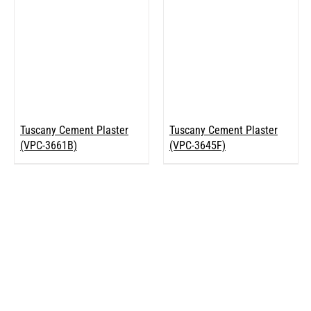
Tuscany Cement Plaster
Tuscany Cement Plaster
(VPC-3661B)
(VPC-3645F)