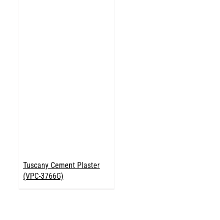
Tuscany Cement Plaster
(VPC-3766G)