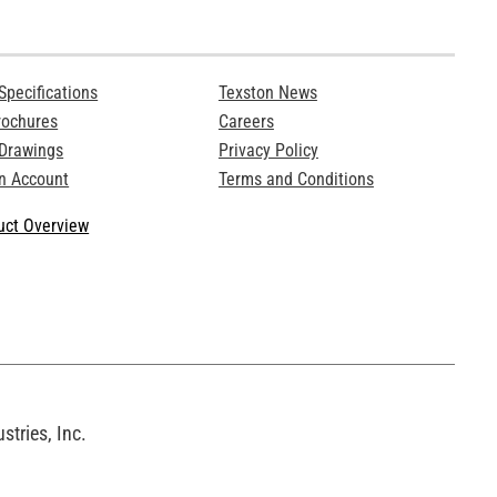
Specifications
Texston News
rochures
Careers
 Drawings
Privacy Policy
n Account
Terms and Conditions
ct Overview
tries, Inc.