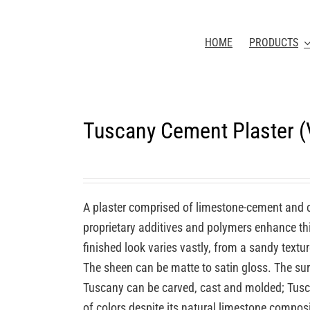
HOME
PRODUCTS
Tuscany Cement Plaster 
A plaster comprised of limestone-cement and 
proprietary additives and polymers enhance this
finished look varies vastly, from a sandy textu
The sheen can be matte to satin gloss. The sur
Tuscany can be carved, cast and molded; Tuscan
of colors despite its natural limestone compos