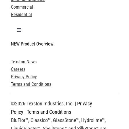
Commercial
Residential
Toggle
Navigation
NEW Product Overview
Technical Specifications
Texston News
Product Brochures
Careers
Privacy Policy
Technical Drawings
Terms and Conditions
Request an Account
©2026 Texston Industries, Inc. |
Privacy
Policy
|
Terms and Conditions
BluFlor™, Classico™, GlassStone™, Hydrolime™,
LiquidPlaster™, ShellStone™ and SilkStone™ are