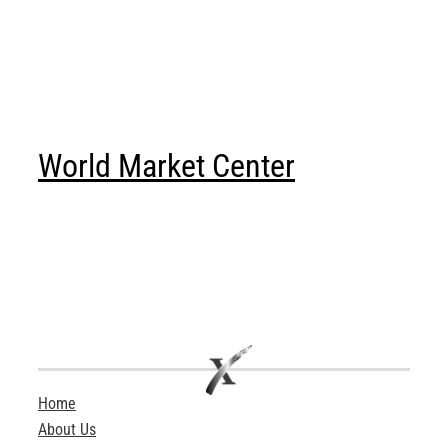
World Market Center
Home
About Us