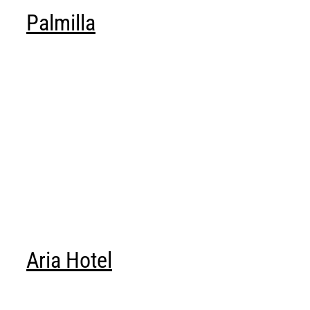
ABOUT
Palmilla
Login
Aria Hotel