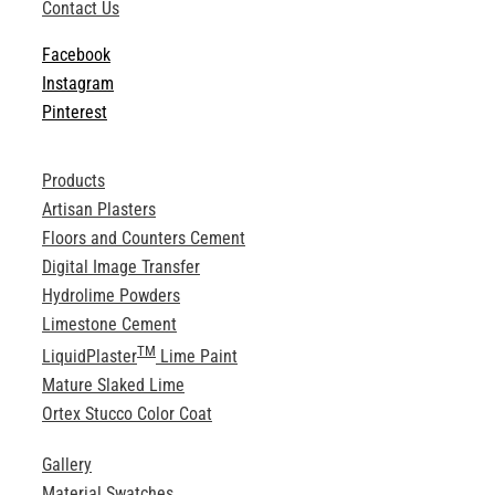
Contact Us
Facebook
Instagram
Pinterest
Products
Artisan Plasters
Floors and Counters Cement
Digital Image Transfer
Hydrolime Powders
Limestone Cement
TM
LiquidPlaster
Lime Paint
Mature Slaked Lime
Ortex Stucco Color Coat
Gallery
Material Swatches