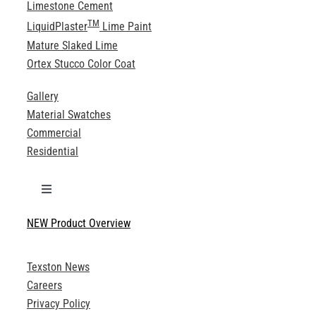
Limestone Cement
TM
LiquidPlaster
Lime Paint
Mature Slaked Lime
Ortex Stucco Color Coat
Gallery
Material Swatches
Commercial
Residential
Toggle
Navigation
NEW Product Overview
Technical Specifications
Texston News
Product Brochures
Careers
Privacy Policy