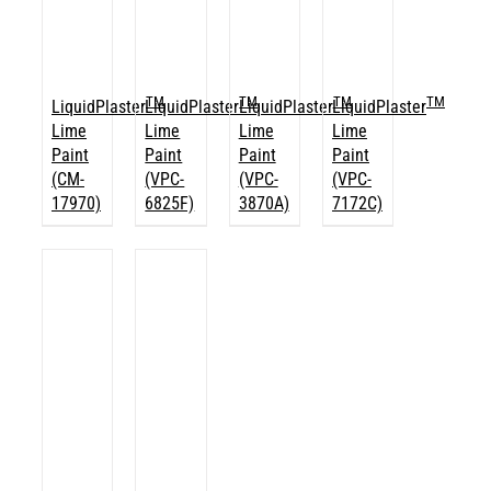
TM
TM
TM
TM
LiquidPlaster
LiquidPlaster
LiquidPlaster
LiquidPlaster
Lime
Lime
Lime
Lime
Paint
Paint
Paint
Paint
(CM-
(VPC-
(VPC-
(VPC-
17970)
6825F)
3870A)
7172C)