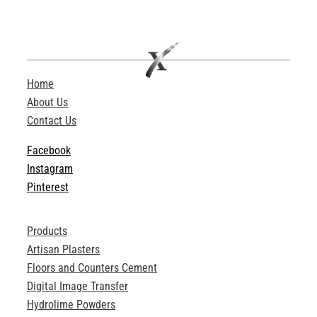
Home
About Us
Contact Us
Facebook
Instagram
Pinterest
Products
Artisan Plasters
Floors and Counters Cement
Digital Image Transfer
Hydrolime Powders