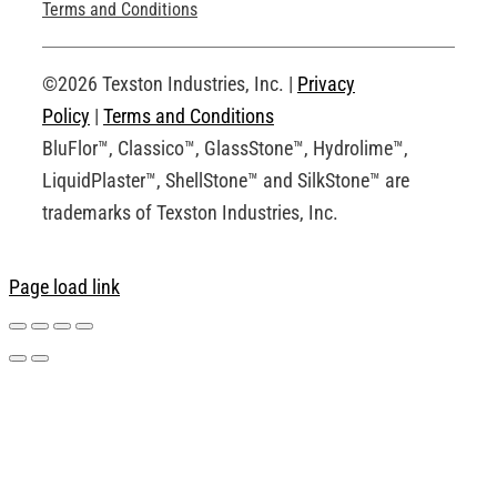
Technical Drawings
Terms and Conditions
Request an Account
©2026 Texston Industries, Inc. |
Privacy
Policy
|
Terms and Conditions
BluFlor™, Classico™, GlassStone™, Hydrolime™,
LiquidPlaster™, ShellStone™ and SilkStone™ are
trademarks of Texston Industries, Inc.
Page load link