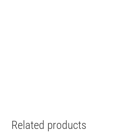
Related products