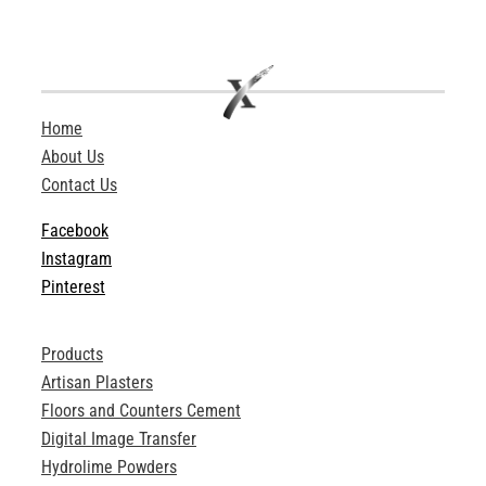
Home
About Us
Contact Us
Facebook
Instagram
Pinterest
Products
Artisan Plasters
Floors and Counters Cement
Digital Image Transfer
Hydrolime Powders