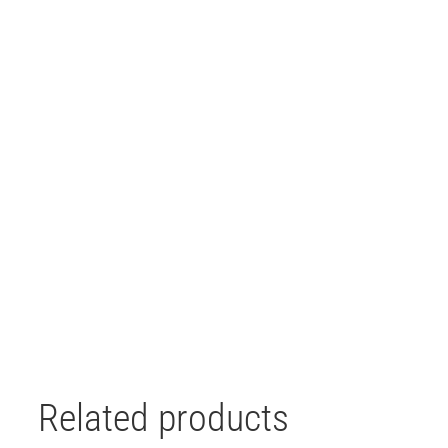
Related products