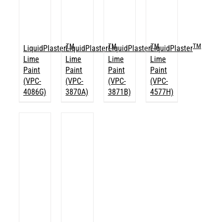
TM
TM
TM
TM
LiquidPlaster
LiquidPlaster
LiquidPlaster
LiquidPlaster
Lime
Lime
Lime
Lime
Paint
Paint
Paint
Paint
(VPC-
(VPC-
(VPC-
(VPC-
4086G)
3870A)
3871B)
4577H)