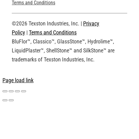
Technical Drawings
Terms and Conditions
Request an Account
©2026 Texston Industries, Inc. |
Privacy
Policy
|
Terms and Conditions
BluFlor™, Classico™, GlassStone™, Hydrolime™,
LiquidPlaster™, ShellStone™ and SilkStone™ are
trademarks of Texston Industries, Inc.
Page load link