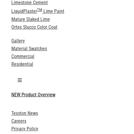
Limestone Cement
TM
LiquidPlaster
Lime Paint
Mature Slaked Lime
Ortex Stucco Color Coat
Gallery
Material Swatches
Commercial
Residential
Toggle
Navigation
NEW Product Overview
Technical Specifications
Texston News
Product Brochures
Careers
Privacy Policy