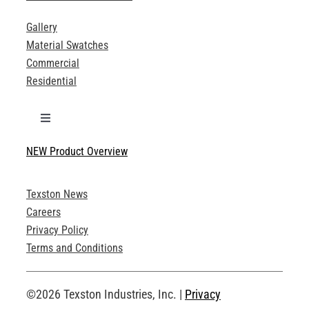
Gallery
Material Swatches
Commercial
Residential
Toggle
Navigation
NEW Product Overview
Technical Specifications
Texston News
Product Brochures
Careers
Privacy Policy
Technical Drawings
Terms and Conditions
Request an Account
©2026 Texston Industries, Inc. |
Privacy