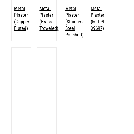
Metal
Metal
Metal
Metal
Plaster
Plaster
Plaster
Plaster
(Copper
(Brass
(Stainless
(MTLPL-
Fluted)
Troweled)
Steel
39697)
Polished)