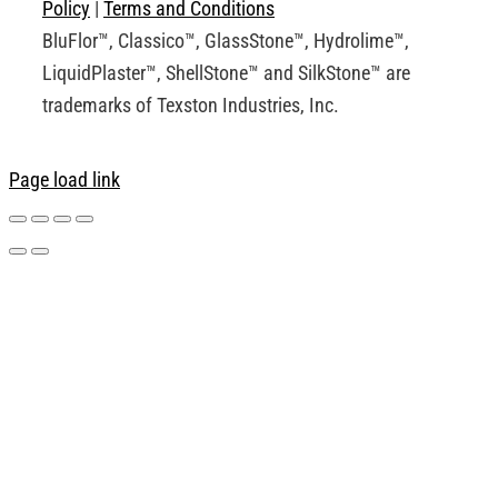
Policy
|
Terms and Conditions
BluFlor™, Classico™, GlassStone™, Hydrolime™,
LiquidPlaster™, ShellStone™ and SilkStone™ are
trademarks of Texston Industries, Inc.
Page load link