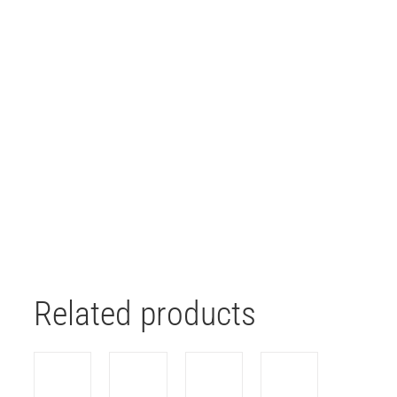
Related products