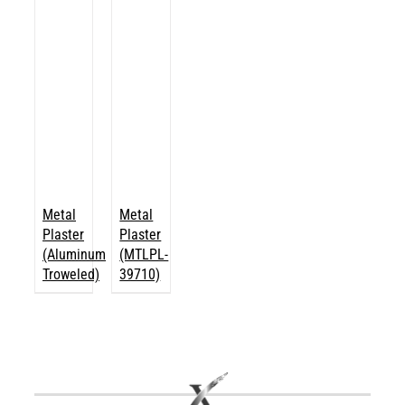
Metal
Metal
Plaster
Plaster
(Aluminum
(MTLPL-
Troweled)
39710)