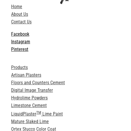
Home
About Us
Contact Us
Facebook
Instagram
Pinterest
Products
Artisan Plasters
Floors and Counters Cement
Digital Image Transfer
Hydrolime Powders
Limestone Cement
TM
LiquidPlaster
Lime Paint
Mature Slaked Lime
Ortex Stucco Color Coat