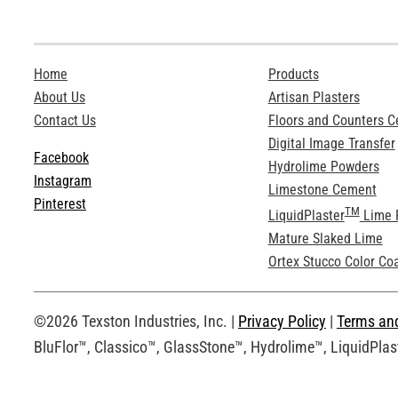
Home
Products
About Us
Artisan Plasters
Contact Us
Floors and Counters 
Digital Image Transfer
Facebook
Hydrolime Powders
Instagram
Limestone Cement
Pinterest
TM
LiquidPlaster
Lime 
Mature Slaked Lime
Ortex Stucco Color Co
©2026 Texston Industries, Inc. |
Privacy Policy
|
Terms an
BluFlor™, Classico™, GlassStone™, Hydrolime™, LiquidPlast