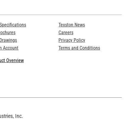
Specifications
Texston News
rochures
Careers
 Drawings
Privacy Policy
n Account
Terms and Conditions
ct Overview
tries, Inc.