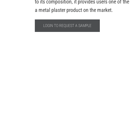
to its composition, it provides users one of th
a metal plaster product on the market.
LOGIN TO REQUEST A SAMPLE