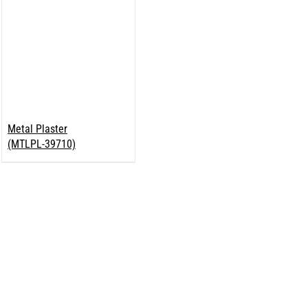
Metal Plaster
(MTLPL-39710)