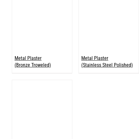
Metal Plaster
Metal Plaster
(Bronze Troweled)
(Stainless Steel Polished)