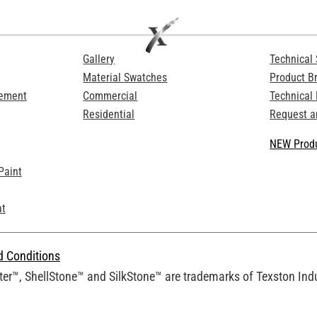
Gallery
Technical 
Material Swatches
Product B
Cement
Commercial
Technical
Residential
Request a
NEW Produ
Paint
at
d Conditions
er™, ShellStone™ and SilkStone™ are trademarks of Texston Indus