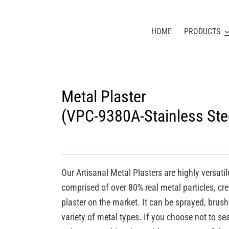
HOME
PRODUCTS
Metal Plaster
(VPC-9380A-Stainless Stee
Our Artisanal Metal Plasters are highly versatil
comprised of over 80% real metal particles, cre
plaster on the market. It can be sprayed, brush
variety of metal types. If you choose not to seal