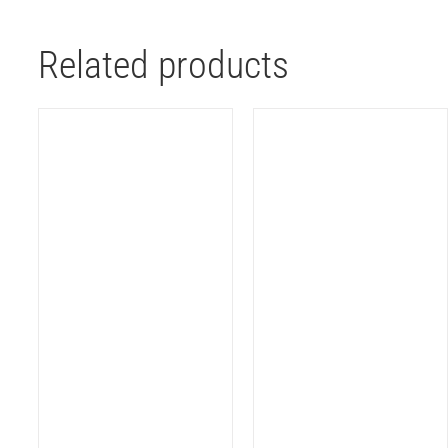
Related products