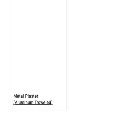
Metal Plaster
(Aluminum Troweled)