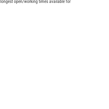
e longest open/working times available for