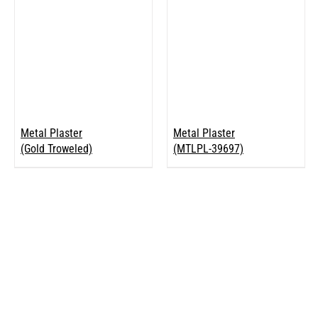
Metal Plaster
Metal Plaster
(Gold Troweled)
(MTLPL-39697)