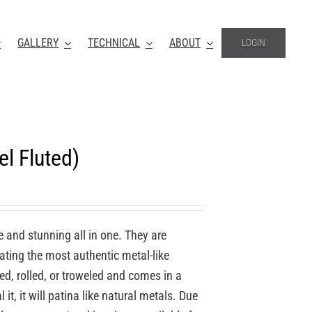
GALLERY
TECHNICAL
ABOUT
LOGIN
l Fluted)
e and stunning all in one. They are
ating the most authentic metal-like
ed, rolled, or troweled and comes in a
 it, it will patina like natural metals. Due