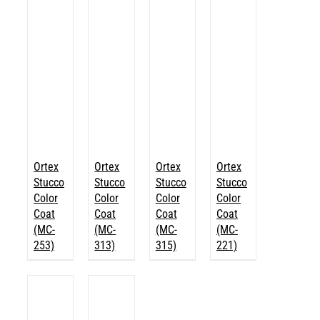
Ortex
Ortex
Ortex
Ortex
Stucco
Stucco
Stucco
Stucco
Color
Color
Color
Color
Coat
Coat
Coat
Coat
(MC-
(MC-
(MC-
(MC-
253)
313)
315)
221)