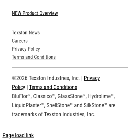
Toggle
Navigation
NEW Product Overview
Technical Specifications
Texston News
Product Brochures
Careers
Privacy Policy
Technical Drawings
Terms and Conditions
Request an Account
©2026 Texston Industries, Inc. |
Privacy
Policy
|
Terms and Conditions
BluFlor™, Classico™, GlassStone™, Hydrolime™,
LiquidPlaster™, ShellStone™ and SilkStone™ are
trademarks of Texston Industries, Inc.
Page load link