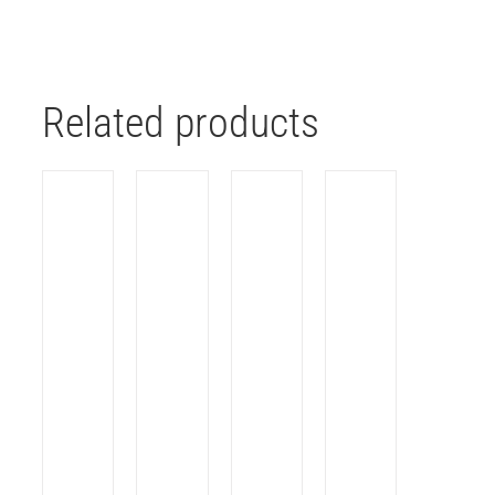
Related products