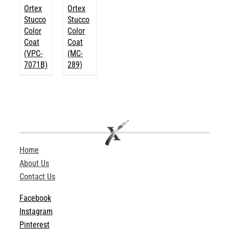
Ortex
Ortex
Stucco
Stucco
Color
Color
Coat
Coat
(VPC-
(MC-
7071B)
289)
Home
About Us
Contact Us
Facebook
Instagram
Pinterest