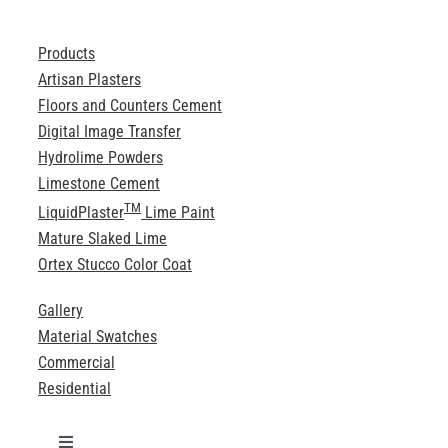
Products
Artisan Plasters
Floors and Counters Cement
Digital Image Transfer
Hydrolime Powders
Limestone Cement
TM
LiquidPlaster
Lime Paint
Mature Slaked Lime
Ortex Stucco Color Coat
Gallery
Material Swatches
Commercial
Residential