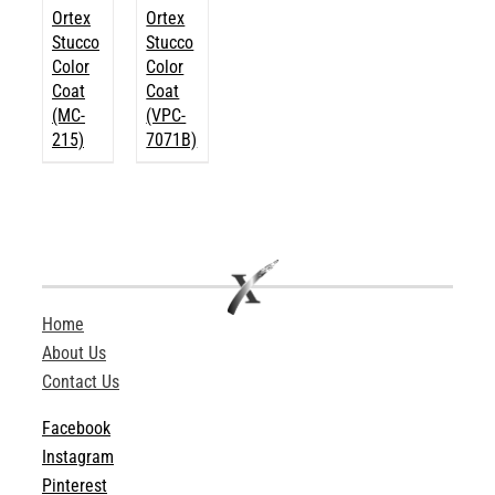
Ortex
Ortex
Stucco
Stucco
Color
Color
Coat
Coat
(MC-
(VPC-
215)
7071B)
Home
About Us
Contact Us
Facebook
Instagram
Pinterest