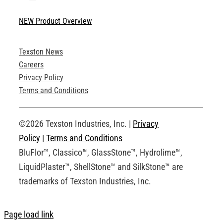
Toggle
Navigation
NEW Product Overview
Technical Specifications
Texston News
Product Brochures
Careers
Privacy Policy
Technical Drawings
Terms and Conditions
Request an Account
©2026 Texston Industries, Inc. |
Privacy
Policy
|
Terms and Conditions
BluFlor™, Classico™, GlassStone™, Hydrolime™,
LiquidPlaster™, ShellStone™ and SilkStone™ are
trademarks of Texston Industries, Inc.
Page load link