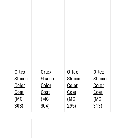
Ortex
Ortex
Ortex
Ortex
Stucco
Stucco
Stucco
Stucco
Color
Color
Color
Color
Coat
Coat
Coat
Coat
(MC-
(MC-
(MC-
(MC-
303)
304)
295)
313)