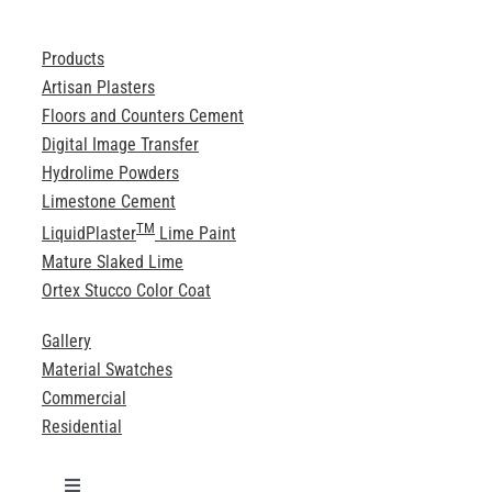
Products
Artisan Plasters
Floors and Counters Cement
Digital Image Transfer
Hydrolime Powders
Limestone Cement
TM
LiquidPlaster
Lime Paint
Mature Slaked Lime
Ortex Stucco Color Coat
Gallery
Material Swatches
Commercial
Residential