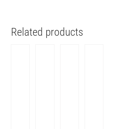
Related products