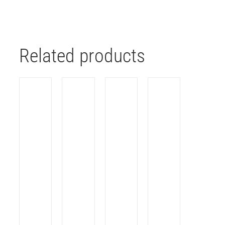
Related products