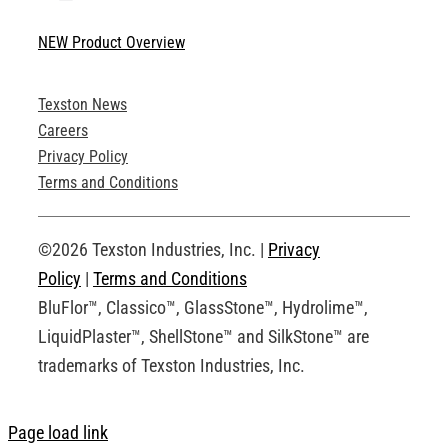
Toggle
Navigation
NEW Product Overview
Technical Specifications
Texston News
Product Brochures
Careers
Privacy Policy
Technical Drawings
Terms and Conditions
Request an Account
©2026 Texston Industries, Inc. |
Privacy
Policy
|
Terms and Conditions
BluFlor™, Classico™, GlassStone™, Hydrolime™,
LiquidPlaster™, ShellStone™ and SilkStone™ are
trademarks of Texston Industries, Inc.
Page load link