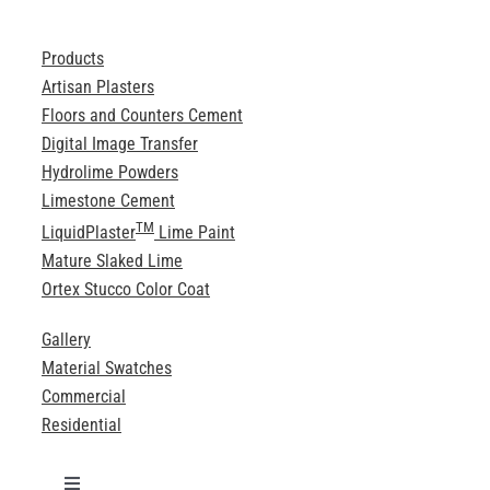
Products
Artisan Plasters
Floors and Counters Cement
Digital Image Transfer
Hydrolime Powders
Limestone Cement
TM
LiquidPlaster
Lime Paint
Mature Slaked Lime
Ortex Stucco Color Coat
Gallery
Material Swatches
Commercial
Residential