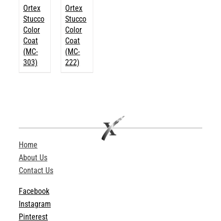
Ortex
Ortex
Stucco
Stucco
Color
Color
Coat
Coat
(MC-
(MC-
303)
222)
Home
About Us
Contact Us
Facebook
Instagram
Pinterest