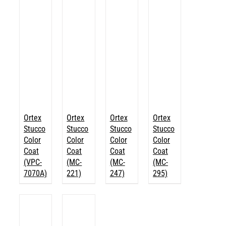
Ortex
Ortex
Ortex
Ortex
Stucco
Stucco
Stucco
Stucco
Color
Color
Color
Color
Coat
Coat
Coat
Coat
(VPC-
(MC-
(MC-
(MC-
7070A)
221)
247)
295)