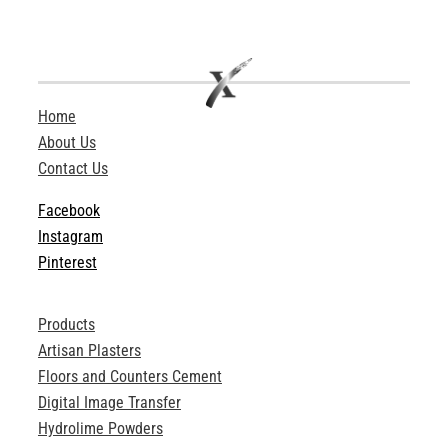
Home
About Us
Contact Us
Facebook
Instagram
Pinterest
Products
Artisan Plasters
Floors and Counters Cement
Digital Image Transfer
Hydrolime Powders