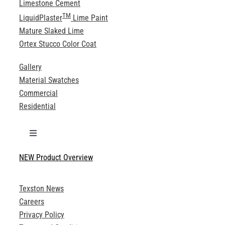
Limestone Cement
TM
LiquidPlaster
Lime Paint
Mature Slaked Lime
Ortex Stucco Color Coat
Gallery
Material Swatches
Commercial
Residential
Toggle
Navigation
NEW Product Overview
Technical Specifications
Texston News
Product Brochures
Careers
Privacy Policy