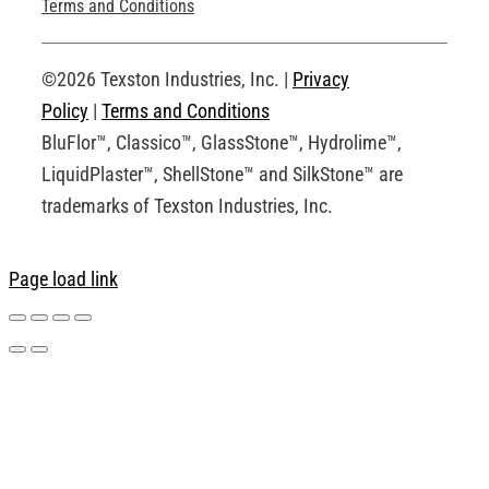
Technical Drawings
Terms and Conditions
Request an Account
©2026 Texston Industries, Inc. |
Privacy
Policy
|
Terms and Conditions
BluFlor™, Classico™, GlassStone™, Hydrolime™,
LiquidPlaster™, ShellStone™ and SilkStone™ are
trademarks of Texston Industries, Inc.
Page load link