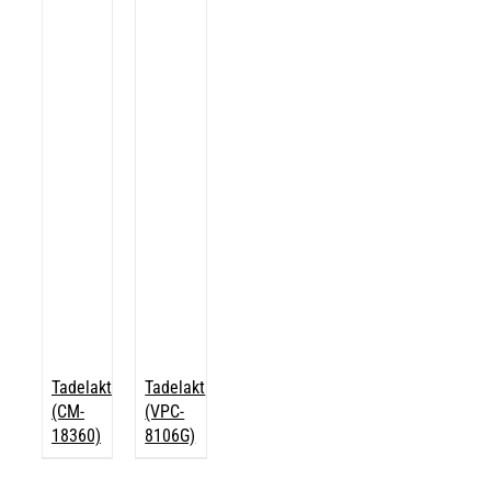
Tadelakt
Tadelakt
(CM-
(VPC-
18360)
8106G)