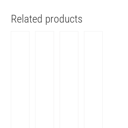
Related products