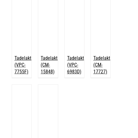
Tadelakt
Tadelakt
Tadelakt
Tadelakt
(VPC-
(CM-
(VPC-
(CM-
7755F)
15848)
6983D)
17727)