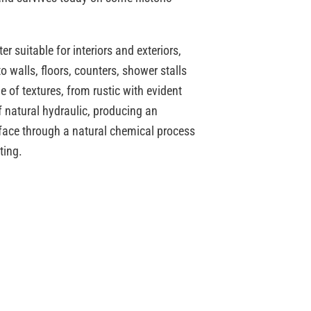
r suitable for interiors and exteriors,
o walls, floors, counters, shower stalls
e of textures, from rustic with evident
natural hydraulic, producing an
rface through a natural chemical process
ting.