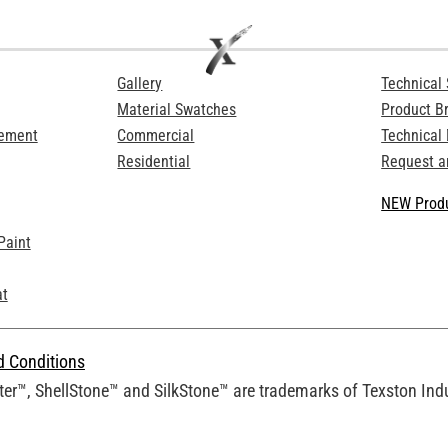
Gallery
Technical 
Material Swatches
Product B
Cement
Commercial
Technical
Residential
Request a
NEW Produ
Paint
at
d Conditions
er™, ShellStone™ and SilkStone™ are trademarks of Texston Indus