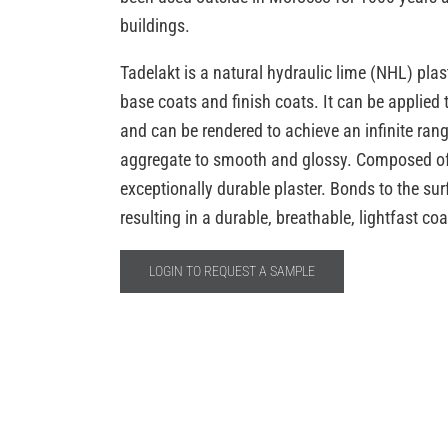
buildings.
Tadelakt is a natural hydraulic lime (NHL) plaste
base coats and finish coats. It can be applied t
and can be rendered to achieve an infinite rang
aggregate to smooth and glossy. Composed of 
exceptionally durable plaster. Bonds to the su
resulting in a durable, breathable, lightfast coa
LOGIN TO REQUEST A SAMPLE