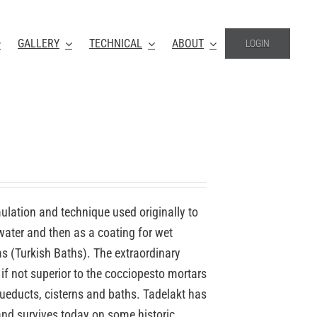
GALLERY
TECHNICAL
ABOUT
LOGIN
mulation and technique used originally to
 water and then as a coating for wet
(Turkish Baths). The extraordinary
if not superior to the cocciopesto mortars
ueducts, cisterns and baths. Tadelakt has
nd survives today on some historic