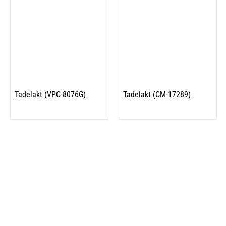
Tadelakt (VPC-8076G)
Tadelakt (CM-17289)