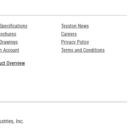
Specifications
Texston News
rochures
Careers
 Drawings
Privacy Policy
n Account
Terms and Conditions
ct Overview
tries, Inc.