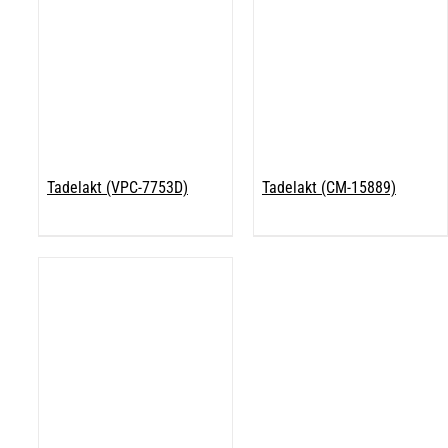
Tadelakt (VPC-7753D)
Tadelakt (CM-15889)