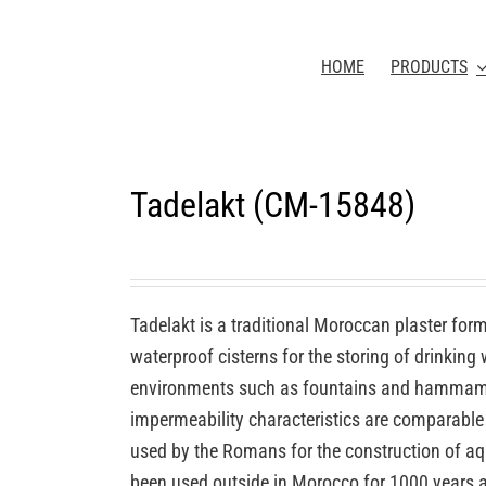
HOME
PRODUCTS
Tadelakt (CM-15848)
Tadelakt is a traditional Moroccan plaster for
waterproof cisterns for the storing of drinking
environments such as fountains and hammams 
impermeability characteristics are comparable 
used by the Romans for the construction of aq
been used outside in Morocco for 1000 years a