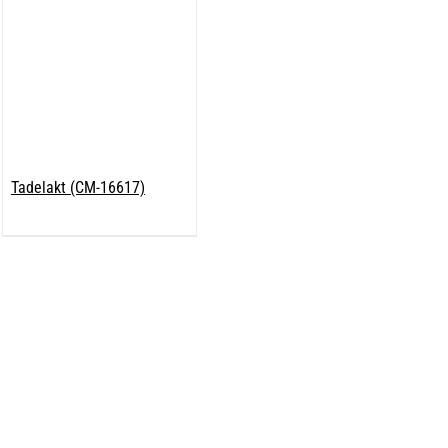
Tadelakt (CM-16617)