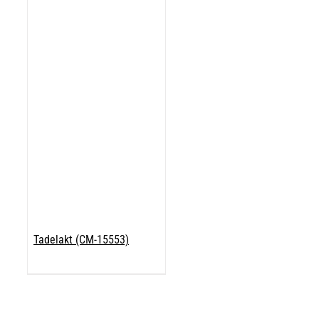
Tadelakt (CM-15553)