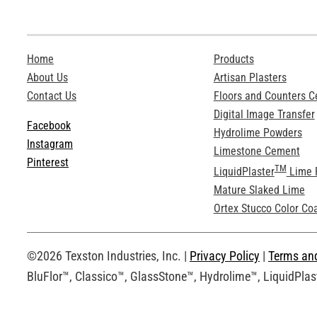
Home
Products
About Us
Artisan Plasters
Contact Us
Floors and Counters 
Digital Image Transfer
Facebook
Hydrolime Powders
Instagram
Limestone Cement
Pinterest
TM
LiquidPlaster
Lime 
Mature Slaked Lime
Ortex Stucco Color Co
©2026 Texston Industries, Inc. |
Privacy Policy
|
Terms an
BluFlor™, Classico™, GlassStone™, Hydrolime™, LiquidPlast