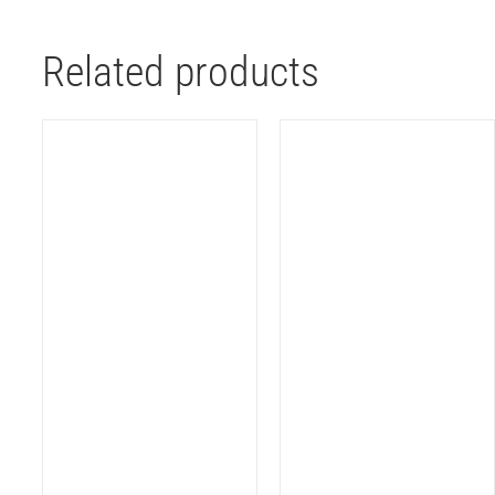
Related products