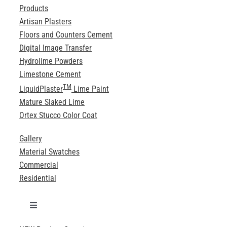
Products
Artisan Plasters
Floors and Counters Cement
Digital Image Transfer
Hydrolime Powders
Limestone Cement
TM
LiquidPlaster
Lime Paint
Mature Slaked Lime
Ortex Stucco Color Coat
Gallery
Material Swatches
Commercial
Residential
Toggle
Navigation