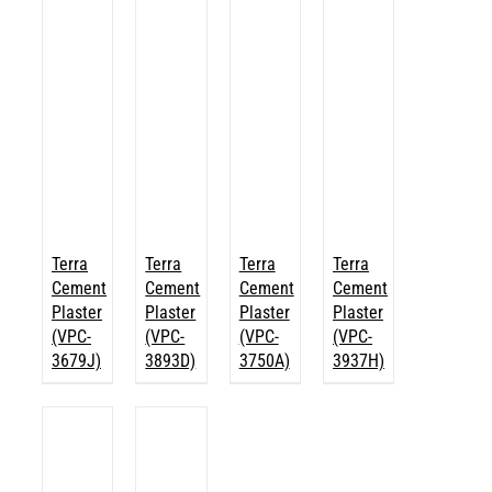
Terra
Terra
Terra
Terra
Cement
Cement
Cement
Cement
Plaster
Plaster
Plaster
Plaster
(VPC-
(VPC-
(VPC-
(VPC-
3679J)
3893D)
3750A)
3937H)