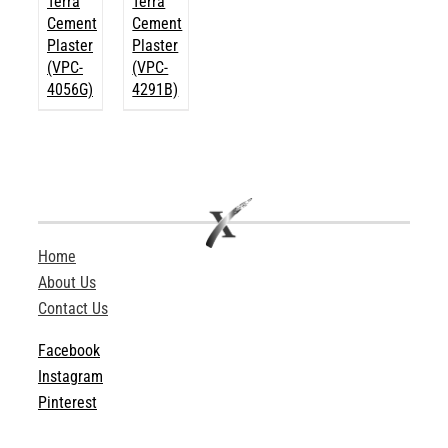
Terra
Terra
Cement
Cement
Plaster
Plaster
(VPC-
(VPC-
4056G)
4291B)
Home
About Us
Contact Us
Facebook
Instagram
Pinterest