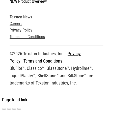
NEW Product Overview
Technical Specifications
Texston News
Product Brochures
Careers
Privacy Policy
Technical Drawings
Terms and Conditions
Request an Account
©2026 Texston Industries, Inc. |
Privacy
Policy
|
Terms and Conditions
BluFlor™, Classico™, GlassStone™, Hydrolime™,
LiquidPlaster™, ShellStone™ and SilkStone™ are
trademarks of Texston Industries, Inc.
Page load link