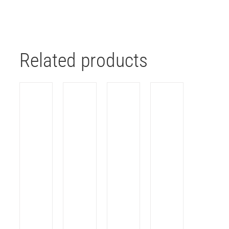
Related products