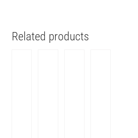
Related products