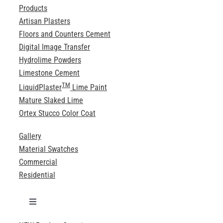
Products
Artisan Plasters
Floors and Counters Cement
Digital Image Transfer
Hydrolime Powders
Limestone Cement
TM
LiquidPlaster
Lime Paint
Mature Slaked Lime
Ortex Stucco Color Coat
Gallery
Material Swatches
Commercial
Residential
Toggle
Navigation