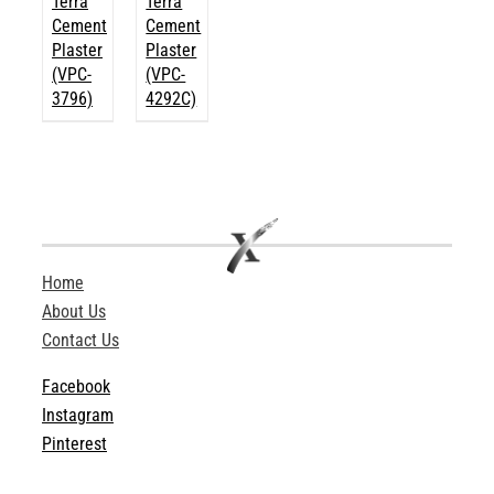
Terra
Terra
Cement
Cement
Plaster
Plaster
(VPC-
(VPC-
3796)
4292C)
Home
About Us
Contact Us
Facebook
Instagram
Pinterest