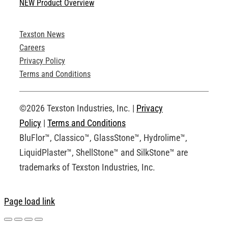
NEW Product Overview
Technical Specifications
Texston News
Product Brochures
Careers
Privacy Policy
Technical Drawings
Terms and Conditions
Request an Account
©2026 Texston Industries, Inc. |
Privacy
Policy
|
Terms and Conditions
BluFlor™, Classico™, GlassStone™, Hydrolime™,
LiquidPlaster™, ShellStone™ and SilkStone™ are
trademarks of Texston Industries, Inc.
Page load link