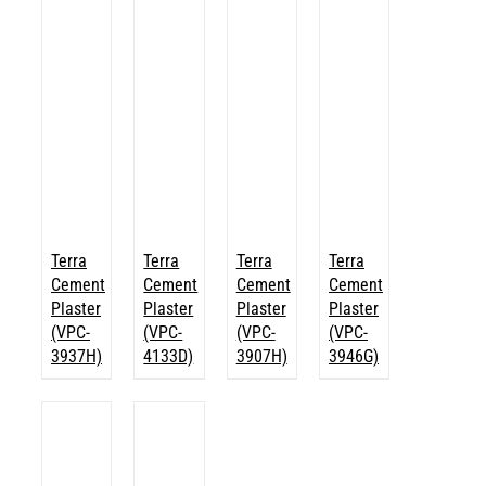
Terra
Terra
Terra
Terra
Cement
Cement
Cement
Cement
Plaster
Plaster
Plaster
Plaster
(VPC-
(VPC-
(VPC-
(VPC-
3937H)
4133D)
3907H)
3946G)