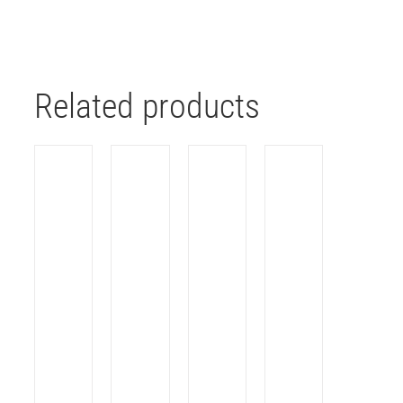
Related products