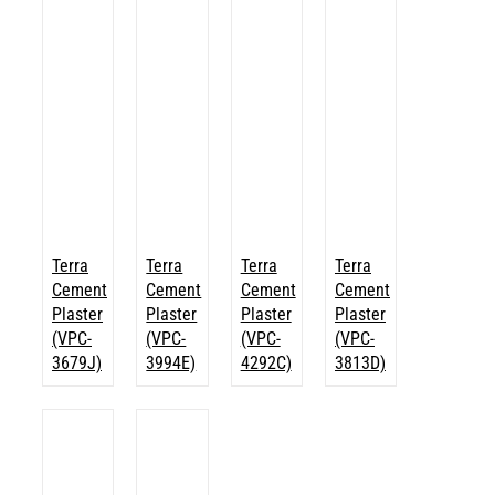
Terra
Terra
Terra
Terra
Cement
Cement
Cement
Cement
Plaster
Plaster
Plaster
Plaster
(VPC-
(VPC-
(VPC-
(VPC-
3679J)
3994E)
4292C)
3813D)