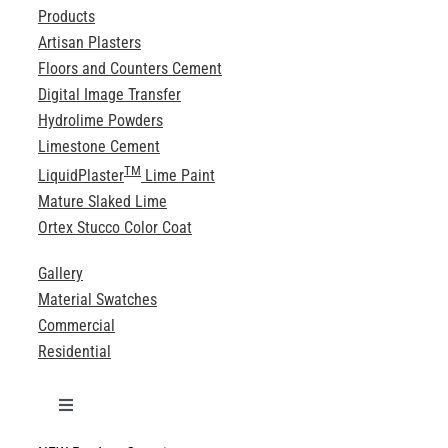
Products
Artisan Plasters
Floors and Counters Cement
Digital Image Transfer
Hydrolime Powders
Limestone Cement
TM
LiquidPlaster
Lime Paint
Mature Slaked Lime
Ortex Stucco Color Coat
Gallery
Material Swatches
Commercial
Residential
Toggle
Navigation