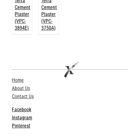
Terra
Terra
Cement
Cement
Plaster
Plaster
(VPC-
(VPC-
3894E)
3750A)
Home
About Us
Contact Us
Facebook
Instagram
Pinterest