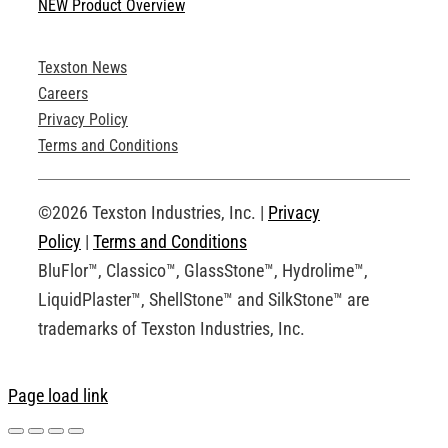
NEW Product Overview
Technical Specifications
Texston News
Product Brochures
Careers
Privacy Policy
Technical Drawings
Terms and Conditions
Request an Account
©2026 Texston Industries, Inc. |
Privacy
Policy
|
Terms and Conditions
BluFlor™, Classico™, GlassStone™, Hydrolime™,
LiquidPlaster™, ShellStone™ and SilkStone™ are
trademarks of Texston Industries, Inc.
Page load link