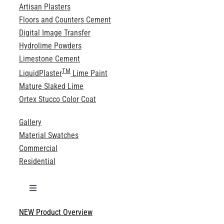
Artisan Plasters
Floors and Counters Cement
Digital Image Transfer
Hydrolime Powders
Limestone Cement
TM
LiquidPlaster
Lime Paint
Mature Slaked Lime
Ortex Stucco Color Coat
Gallery
Material Swatches
Commercial
Residential
Toggle
Navigation
NEW Product Overview
Technical Specifications