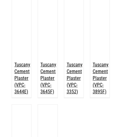
Tuscany
Tuscany
Tuscany
Tuscany
Cement
Cement
Cement
Cement
Plaster
Plaster
Plaster
Plaster
(VPC-
(VPC-
(VPC-
(VPC-
3644E)
3645F)
3352)
3895F)