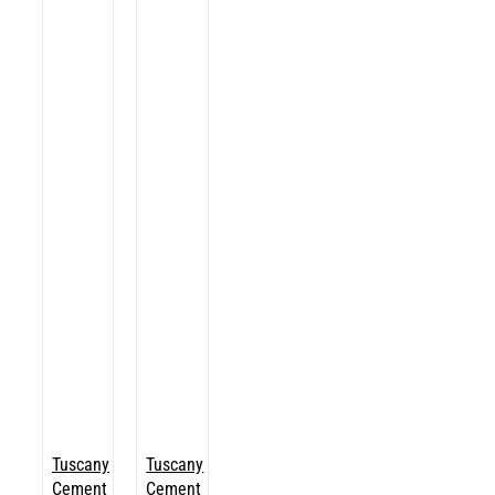
Tuscany
Tuscany
Cement
Cement