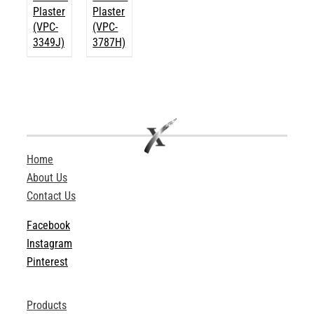
Plaster
Plaster
(VPC-
(VPC-
3349J)
3787H)
Home
About Us
Contact Us
Facebook
Instagram
Pinterest
Products