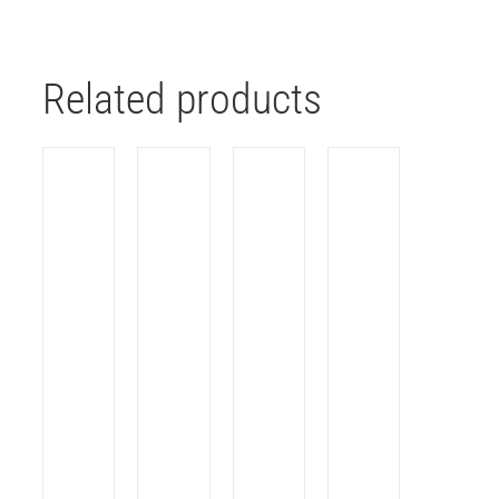
Related products