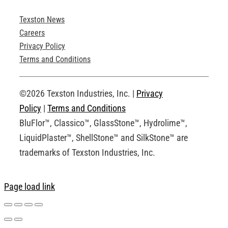
Texston News
Product Brochures
Careers
Privacy Policy
Technical Drawings
Terms and Conditions
Request an Account
©2026 Texston Industries, Inc. |
Privacy
Policy
|
Terms and Conditions
BluFlor™, Classico™, GlassStone™, Hydrolime™,
LiquidPlaster™, ShellStone™ and SilkStone™ are
trademarks of Texston Industries, Inc.
Page load link