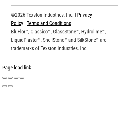
Request an Account
©2026 Texston Industries, Inc. |
Privacy
Policy
|
Terms and Conditions
BluFlor™, Classico™, GlassStone™, Hydrolime™,
LiquidPlaster™, ShellStone™ and SilkStone™ are
trademarks of Texston Industries, Inc.
Page load link