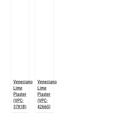
Veneciano
Veneciano
Lime
Lime
Plaster
Plaster
(VPC-
(VPC-
3781B)
4266G)