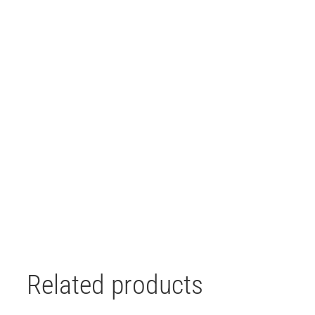
Related products