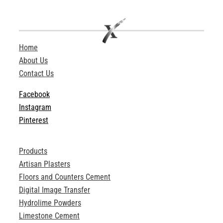
Home
About Us
Contact Us
Facebook
Instagram
Pinterest
Products
Artisan Plasters
Floors and Counters Cement
Digital Image Transfer
Hydrolime Powders
Limestone Cement