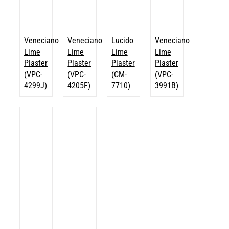
Veneciano
Veneciano
Lucido
Veneciano
Lime
Lime
Lime
Lime
Plaster
Plaster
Plaster
Plaster
(VPC-
(VPC-
(CM-
(VPC-
4299J)
4205F)
7710)
3991B)