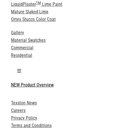
TM
LiquidPlaster
Lime Paint
Mature Slaked Lime
Ortex Stucco Color Coat
Gallery
Material Swatches
Commercial
Residential
Toggle
Navigation
NEW Product Overview
Technical Specifications
Texston News
Product Brochures
Careers
Privacy Policy
Technical Drawings
Terms and Conditions