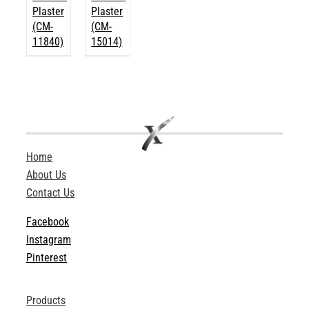
Plaster
Plaster
(CM-
(CM-
11840)
15014)
Home
About Us
Contact Us
Facebook
Instagram
Pinterest
Products