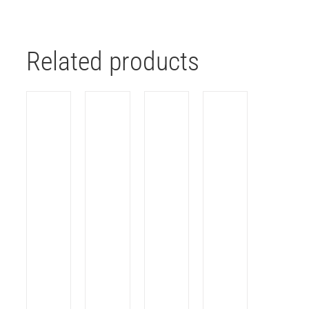
Related products