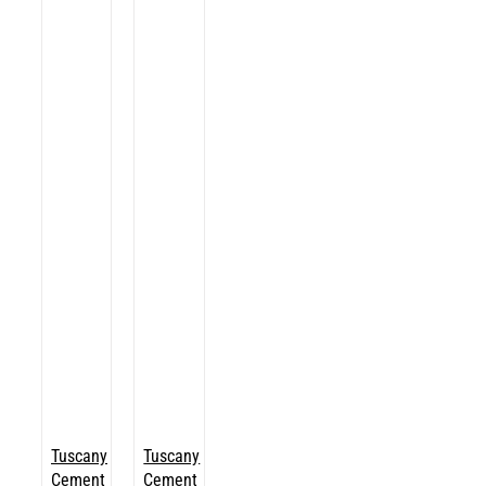
Tuscany
Tuscany
Cement
Cement