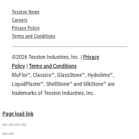
Texston News
Product Brochures
Careers
Privacy Policy
Technical Drawings
Terms and Conditions
Request an Account
©2026 Texston Industries, Inc. |
Privacy
Policy
|
Terms and Conditions
BluFlor™, Classico™, GlassStone™, Hydrolime™,
LiquidPlaster™, ShellStone™ and SilkStone™ are
trademarks of Texston Industries, Inc.
Page load link