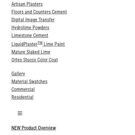
Artisan Plasters
Floors and Counters Cement
Digital Image Transfer
Hydrolime Powders
Limestone Cement
TM
LiquidPlaster
Lime Paint
Mature Slaked Lime
Ortex Stucco Color Coat
Gallery
Material Swatches
Commercial
Residential
Toggle
Navigation
NEW Product Overview
Technical Specifications