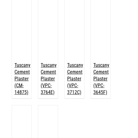
Tuscany
Tuscany
Tuscany
Tuscany
Cement
Cement
Cement
Cement
Plaster
Plaster
Plaster
Plaster
(CM-
(VPC-
(VPC-
(VPC-
14875)
3764E)
3712C)
3645F)